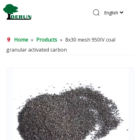
English
Home
Home
»
Products
»
8x30 mesh 950IV coal
Products
granular activated carbon
About Us
R&D Center
News
Contact Us