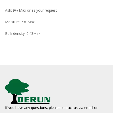
Ash: 9% Max or as your request
Moisture: 5% Max
Bulk density: 0.48Max
If you have any questions, please contact us via email or