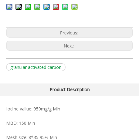
Previous:
Next:
granular activated carbon
Product Description
Iodine vallue: 950mg/g Min
MBD: 150 Min
Mesh size: 8*35 95% Min