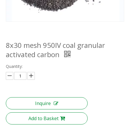
8x30 mesh 950IV coal granular
activated carbon
Quantity:
Inquire
Add to Basket