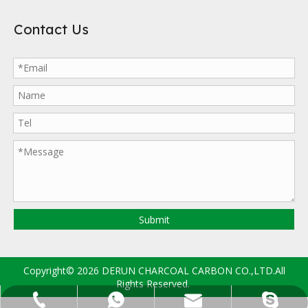
Contact Us
Submit
Copyright©
2026
DERUN CHARCOAL CARBON CO.,LTD.All
Rights Reserved.
sales@drccarbon.com
+86-133-2997-8635
+86-133-2997-8635
derun.carbon