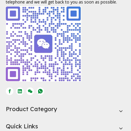
telephone and we will get back to you as soon as possible.
Product Category
Quick Links