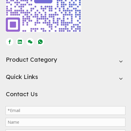
Activated Carbon for Ethanol Fuel
#activatedcarbon #activatedcharcoalActivated carbon serves mult
Product Category
Quick Links
Contact Us
What is Honeycomb Activated Carbon?
In today's era of pursuing environmental protection and efficient 