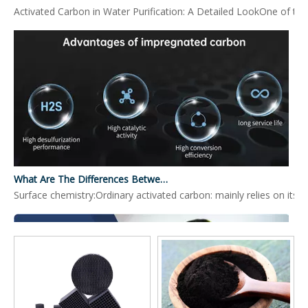
Activated Carbon in Water Purification: A Detailed LookOne of the 
What Are The Differences Between Impregnated Activated Carbon And Ordinary Activated Carbon?
Surface chemistry:Ordinary activated carbon: mainly relies on its 