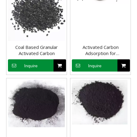
Coal Based Granular
Activated Carbon
Activated Carbon
Adsorption for
Wastewater Treatment
Inquire
Inquire
Application of coal-based activated carbon in flue gas desulfurization and denitrification
Flue gas desulfurization and denitrification technology is the mains