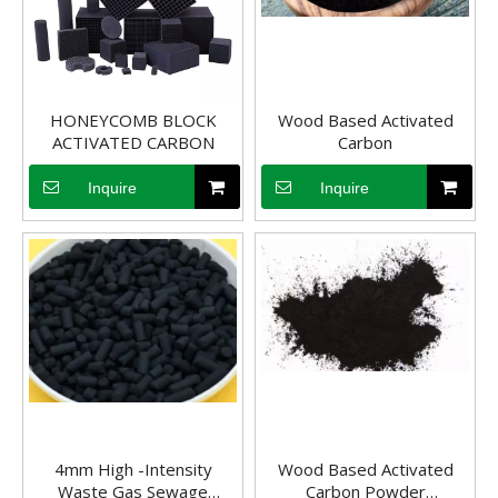
Activated Carbon for Spirits
Advantages of Activated Carbon in Spirit TreatmentActivated carbon
HONEYCOMB BLOCK
Wood Based Activated
ACTIVATED CARBON
Carbon
Inquire
Inquire
4mm High -Intensity
Wood Based Activated
Waste Gas Sewage
Carbon Powder