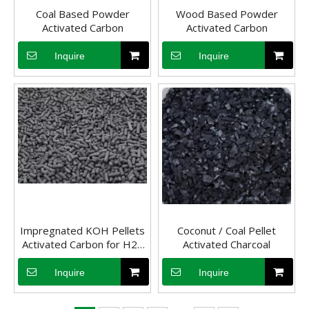
Coal Based Powder
Wood Based Powder
Activated Carbon
Activated Carbon
Inquire
Inquire
Impregnated KOH Pellets
Coconut / Coal Pellet
Activated Carbon Adsorption in Water Treatment
Activated Carbon for H2s
Activated Charcoal
Activated carbon has different forms, and currently it is still ma
Removal
Inquire
Inquire