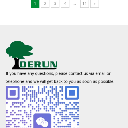
1
2
3
4
...
11
»
If you have any questions, please contact us via email or
About Coal-based Activated Carbon
telephone and we will get back to you as soon as possible.
Coal-based activated carbon is produced through a series of proc