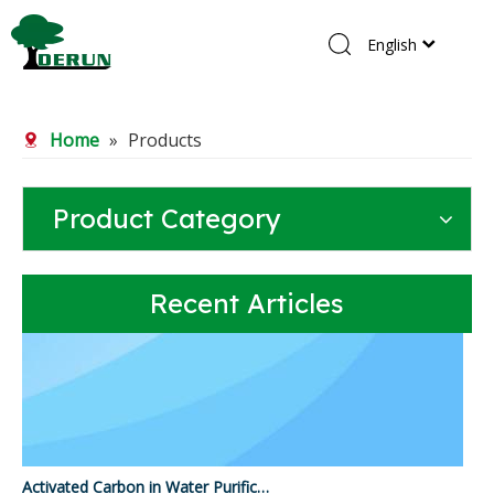
English
Home
Home
»
Products
Products
About Us
Product Category
R&D Center
News
Recent Articles
Contact Us
Activated Carbon in Water Purification