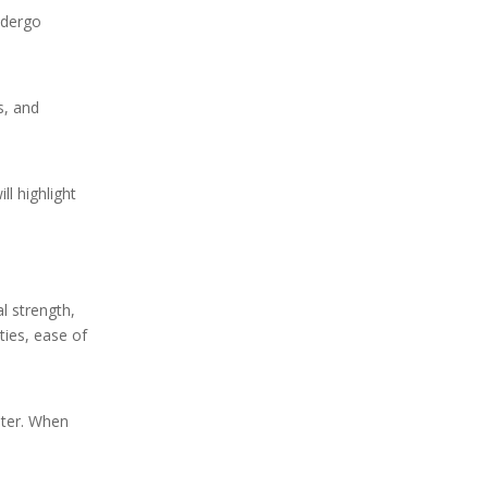
Removal of Low-
undergo
Concentration Methanol
Removal of Phenol
s, and
Types of Activated
Carbon We Provide
l highlight
l strength,
ties, ease of
ater. When