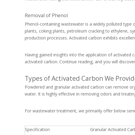
Removal of Phenol
Phenol-containing wastewater is a widely polluted type of
plants, coking plants, petroleum cracking to ethylene, syn
production processes. Activated carbon exhibits excelle
Having gained insights into the application of activate
activated carbon. Continue reading, and you will discove
Types of Activated Carbon We Provid
Powdered and granular activated carbon can remove orga
water. It is highly effective in removing odors and treat
For wastewater treatment, we primarily offer below seri
Specification
Granular Activated Ca