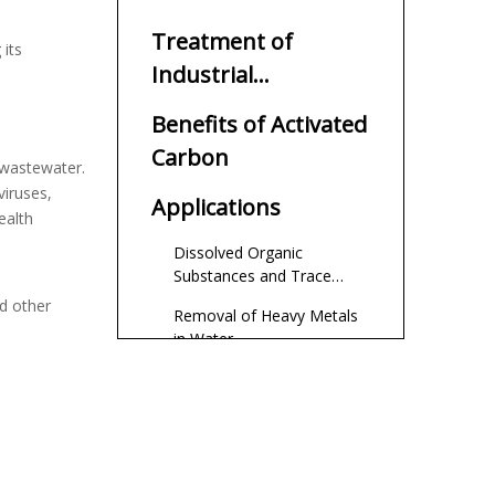
Wastewater
Treatment of
 its
Industrial
Wastewater
Benefits of Activated
Carbon
 wastewater.
viruses,
Applications
ealth
Dissolved Organic
Substances and Trace
Pollutants
nd other
Removal of Heavy Metals
in Water
Removal of Organic
Pollutants in Water Bodies
Removal of Pigments in
Water Bodies