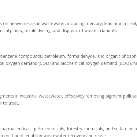
 on heavy metals in wastewater, including mercury, lead, iron, nicke
ical plants, textile dyeing, and disposal of waste in landfills.
trobenzene compounds, petroleum, formaldehyde, and organic phosph
emical oxygen demand (COD) and biochemical oxygen demand (BOD), h
gments in industrial wastewater, effectively removing pigment polluta
 to treat.
, pharmaceuticals, petrochemicals, forestry chemicals, and sulfate pul
orb methanol, enabling wastewater recovery and reuse.