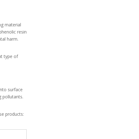
ng material
phenolic resin
tal harm.
t type of
nto surface
 pollutants.
se products: