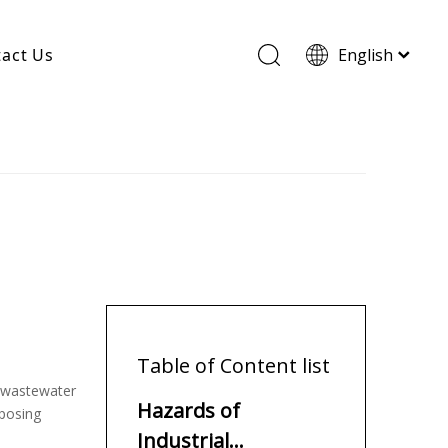
act Us
English
Wood Based Activated Carbon
Cylindrical Activated Carbon
Powdered Activated Carbon
Wood Granular Activated Carbon
Table of Content list
s wastewater
Hazards of
 posing
Industrial