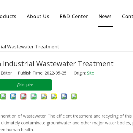
oducts
About Us
R&D Center
News
Cont
d Activated Carbon
Coconut Shell Activated Carbon
trial Wastewater Treatment
nular Activated Carbon
Coconut Shell Activated Charcoal
let Activated Carbon
ted Activated Carbon
n Industrial Wastewater Treatment
ctivated Carbon
 Editor Publish Time: 2022-05-25 Origin:
Site
erated Activated Carbon
Inquire
generation of wastewater. The efficient treatment and recycling of thi
an ultimately contaminate groundwater and other major water bodies,
ven human health.