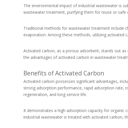
The environmental impact of industrial wastewater is subs
wastewater treatment, purifying them for reuse or safe 
Traditional methods for wastewater treatment include c
evaporation. Among these methods, utilizing activated ca
Activated carbon, as a porous adsorbent, stands out as o
the advantages of activated carbon in wastewater treat
Benefits of Activated Carbon
Activated carbon possesses significant advantages, incl
strong adsorption performance, rapid adsorption rate, rob
regeneration, and long service life.
It demonstrates a high adsorption capacity for organic
industrial wastewater is treated with activated carbon