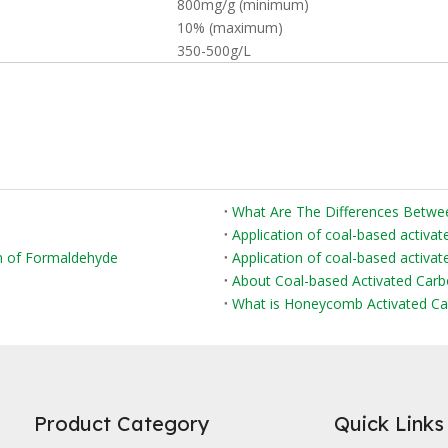
800mg/g (minimum)
10% (maximum)
350-500g/L
Application of coal-based activat
on of Formaldehyde
Application of coal-based activate
About Coal-based Activated Car
What is Honeycomb Activated Ca
Product Category
Quick Links