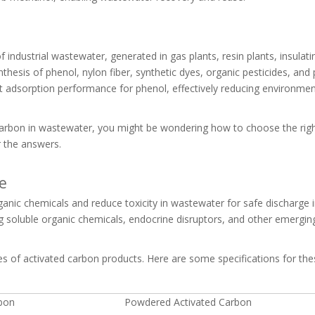
 industrial wastewater, generated in gas plants, resin plants, insulati
thesis of phenol, nylon fiber, synthetic dyes, organic pesticides, and 
nt adsorption performance for phenol, effectively reducing environmen
d carbon in wastewater, you might be wondering how to choose the righ
r the answers.
e
nic chemicals and reduce toxicity in wastewater for safe discharge i
ing soluble organic chemicals, endocrine disruptors, and other emerging
es of activated carbon products. Here are some specifications for the
rbon
Powdered Activated Carbon