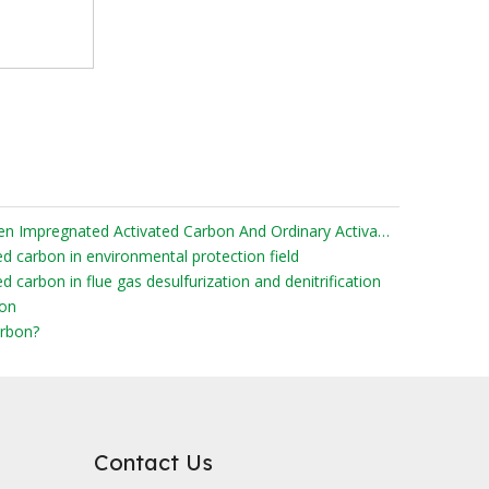
What Are The Differences Between Impregnated Activated Carbon And Ordinary Activated Carbon?
ed carbon in environmental protection field
d carbon in flue gas desulfurization and denitrification
bon
rbon?
Contact Us