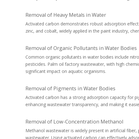
Removal of Heavy Metals in Water
Activated carbon demonstrates robust adsorption effects
zinc, and cobalt, widely applied in the paint industry, chem
Removal of Organic Pollutants in Water Bodies
Common organic pollutants in water bodies include ni
pesticides. Palm oil factory wastewater, with high ch
significant impact on aquatic organisms.
Removal of Pigments in Water Bodies
Activated carbon has a strong adsorption capacity for pi
enhancing wastewater transparency, and making it easier
Removal of Low-Concentration Methanol
Methanol wastewater is widely present in artificial fiber
wastewater. Using activated carbon can effectively ads