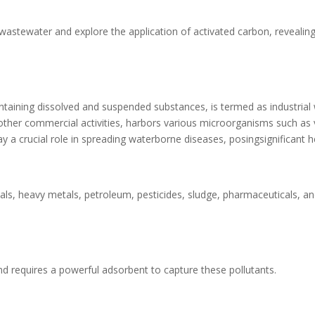
al wastewater and explore the application of activated carbon, revealing
ontaining dissolved and suspended substances, is termed as industrial
other commercial activities, harbors various microorganisms such as 
 a crucial role in spreading waterborne diseases, posingsignificant h
als, heavy metals, petroleum, pesticides, sludge, pharmaceuticals, a
and requires a powerful adsorbent to capture these pollutants.