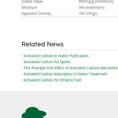
Iodine Value
800mg/g (minimum)
Moisture
5% (maximum)
Apparent Density
350-500g/L
Related News
Activated Carbon in Water Purification
Activated Carbon for Spirits
The Principle And Effect of Activated Carbon Adsorpti
Activated Carbon Adsorption in Water Treatment
Activated Carbon for Ethanol Fuel