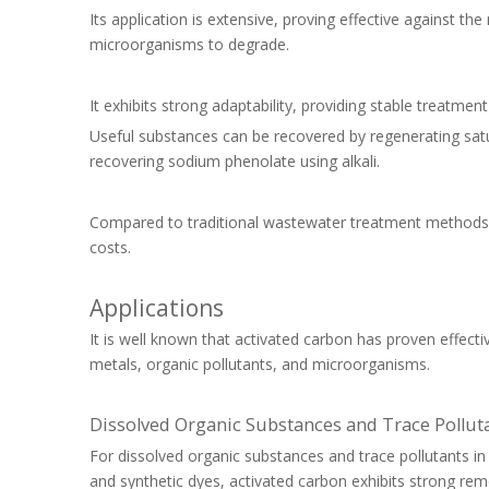
Its application is extensive, proving effective against th
microorganisms to degrade.
It exhibits strong adaptability, providing stable treatmen
Useful substances can be recovered by regenerating sat
recovering sodium phenolate using alkali.
Compared to traditional wastewater treatment methods, a
costs.
Applications
It is well known that activated carbon has proven effecti
metals, organic pollutants, and microorganisms.
Dissolved Organic Substances and Trace Pollut
For dissolved organic substances and trace pollutants
and synthetic dyes, activated carbon exhibits strong remo