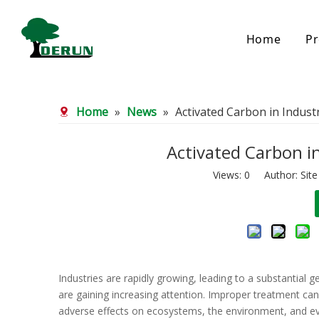
Home
Pr
Bamboo Based Activated Carbon
Coal Base
Home
»
News
»
Activated Carbon in Indus
Bamboo Carbon
Coal Gra
Bamboo Granular Carbon
Coal Pel
Bamboo Powder Carbon
Impregna
Activated Carbon i
Spherical Activated Carbon
Powder A
Views:
0
Author: Site
Reagglom
Industries are rapidly growing, leading to a substantial 
are gaining increasing attention. Improper treatment c
adverse effects on ecosystems, the environment, and e