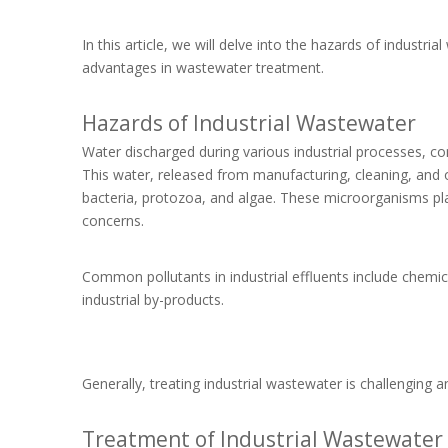
In this article, we will delve into the hazards of industri
advantages in wastewater treatment.
Hazards of Industrial Wastewater
Water discharged during various industrial processes, c
This water, released from manufacturing, cleaning, and 
bacteria, protozoa, and algae. These microorganisms play
concerns.
Common pollutants in industrial effluents include chemic
industrial by-products.
Generally, treating industrial wastewater is challenging 
Treatment of Industrial Wastewater