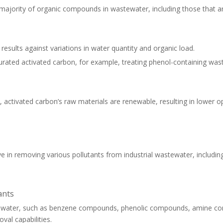
e majority of organic compounds in wastewater, including those that are
t results against variations in water quantity and organic load.
urated activated carbon, for example, treating phenol-containing wa
ctivated carbon’s raw materials are renewable, resulting in lower o
ve in removing various pollutants from industrial wastewater, includi
ants
 in water, such as benzene compounds, phenolic compounds, amine 
val capabilities.