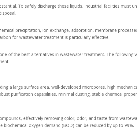
tantial. To safely discharge these liquids, industrial facilities must 
disposal.
hemical precipitation, ion exchange, adsorption, membrane processe
rbon for wastewater treatment is particularly effective.
ne of the best alternatives in wastewater treatment. The following wil
ment.
uding a large surface area, well-developed micropores, high mechanica
ust purification capabilities, minimal dusting, stable chemical proper
 compounds, effectively removing color, odor, and taste from wastew
, the biochemical oxygen demand (BOD) can be reduced by up to 99%.