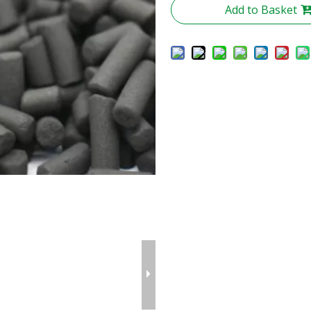
Add to Basket