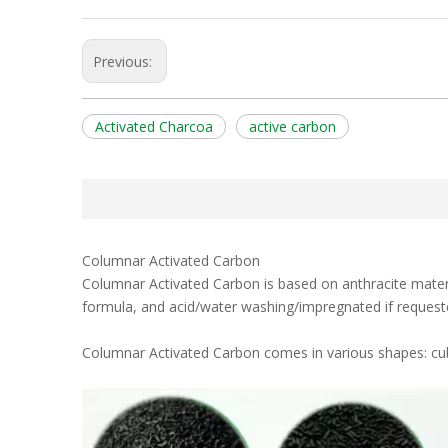
Previous:
Activated Charcoa
active carbon
Columnar Activated Carbon
Columnar Activated Carbon is based on anthracite materia
formula, and acid/water washing/impregnated if request
Columnar Activated Carbon comes in various shapes: cub