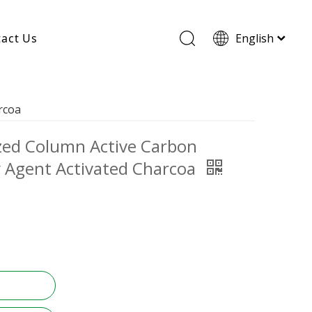
act Us
English
Wood Based Activated Carbon
rcoa
Cylindrical Activated Carbon
Powdered Activated Carbon
ized Column Active Carbon
Wood Granular Activated Carbon
y Agent Activated Charcoa