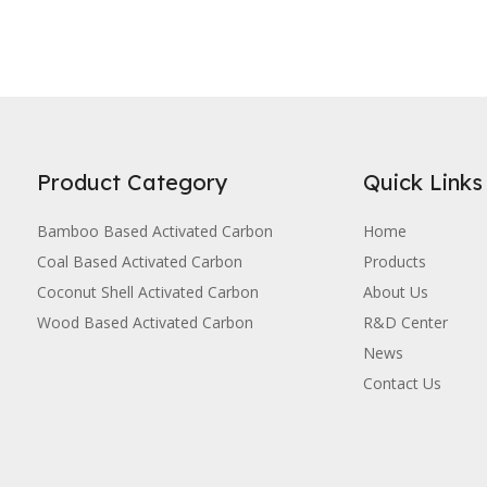
Product Category
Quick Links
Bamboo Based Activated Carbon
Home
Coal Based Activated Carbon
Products
Coconut Shell Activated Carbon
About Us
Wood Based Activated Carbon
R&D Center
News
Contact Us