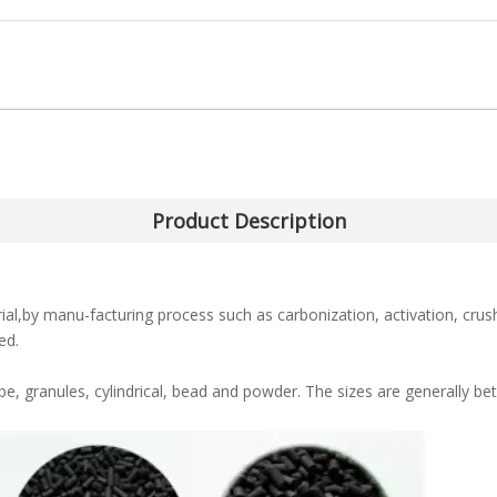
Product Description
l,by manu-facturing process such as carbonization, activation, crush
ed.
e, granules, cylindrical, bead and powder. The sizes are generally 