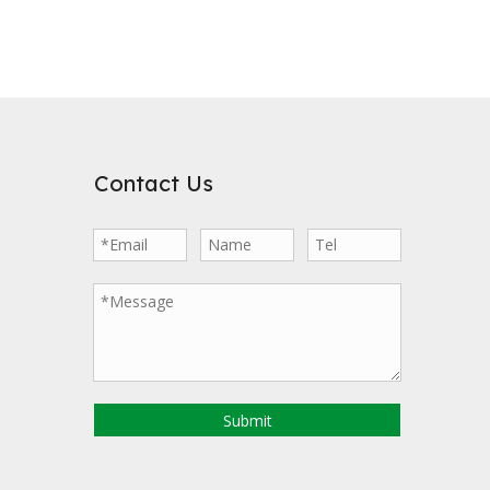
Contact Us
Submit