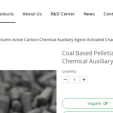
oducts
About Us
R&D Center
News
Cont
d Activated Carbon
Coconut Shell Activated Carbon
Column Active Carbon Chemical Auxiliary Agent Activated Cha
nular Activated Carbon
Coconut Shell Activated Charcoal
let Activated Carbon
Coal Based Pellet
ted Activated Carbon
ctivated Carbon
Chemical Auxiliar
erated Activated Carbon
Quantity:
Inquire