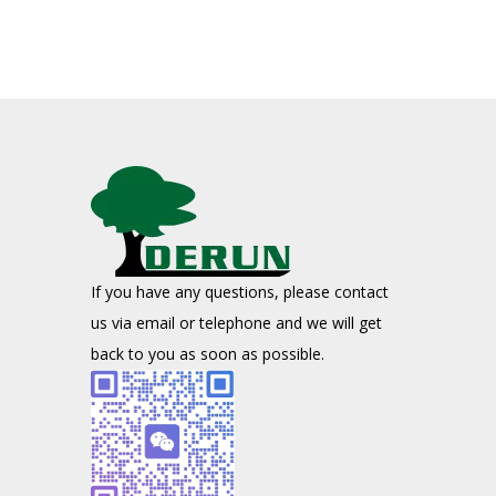
If you have any questions, please contact
us via email or telephone and we will get
back to you as soon as possible.