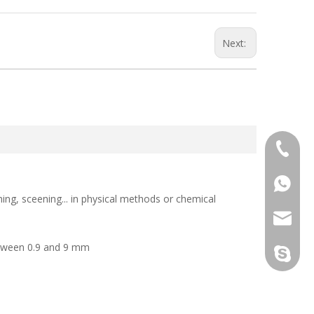
Next:
+86-133
+86-133
ing, sceening... in physical methods or chemical
sales@d
between 0.9 and 9 mm
info@dr
derun.c