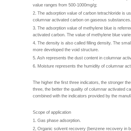
value ranges from 500-1000mg/g;
2. The adsorption value of carbon tetrachloride is u
columnar activated carbon on gaseous substances
3. The adsorption value of methylene blue is referre
activated carbon. The value of methylene blue var
4. The density is also called filling density. The sma
more developed the void structure.
5. Ash represents the dust content in columnar acti
6. Moisture represents the humidity of columnar ac
The higher the first three indicators, the stronger t
three, the better the quality of columnar activated
combined with the indicators provided by the manuf
Scope of application
1. Gas phase adsorption.
2, Organic solvent recovery (benzene recovery in be