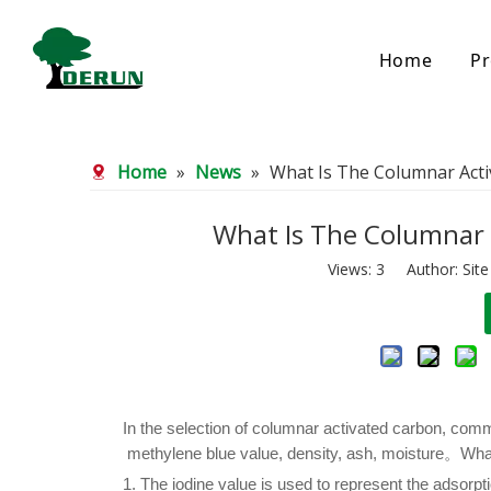
Home
Pr
Bamboo Based Activated Carbon
Coal Base
Home
»
News
»
What Is The Columnar Acti
Bamboo Carbon
Coal Gra
Bamboo Granular Carbon
Coal Pel
Bamboo Powder Carbon
Impregna
What Is The Columnar 
Spherical Activated Carbon
Powder A
Views:
3
Author: Site
Reagglom
In the selection of columnar activated carbon, comm
methylene blue value, density, ash, moisture。What
1. The iodine value is used to represent the adsorpt