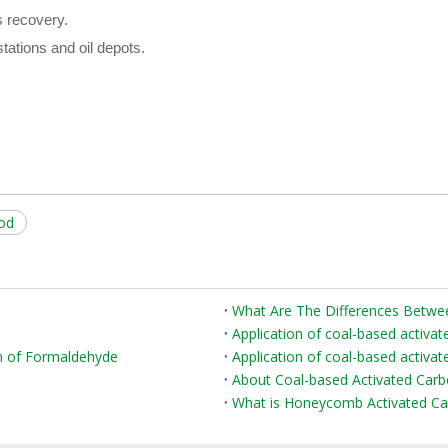
 recovery.
tations and oil depots.
hod
Application of coal-based activat
on of Formaldehyde
Application of coal-based activate
About Coal-based Activated Car
What is Honeycomb Activated Ca