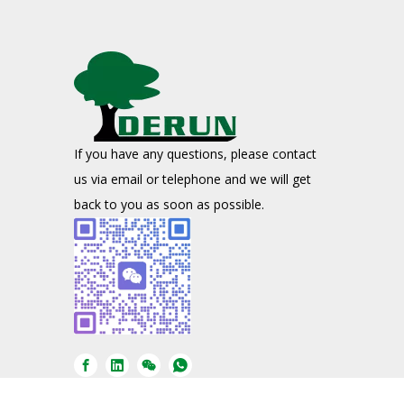
If you have any questions, please contact
us via email or telephone and we will get
back to you as soon as possible.