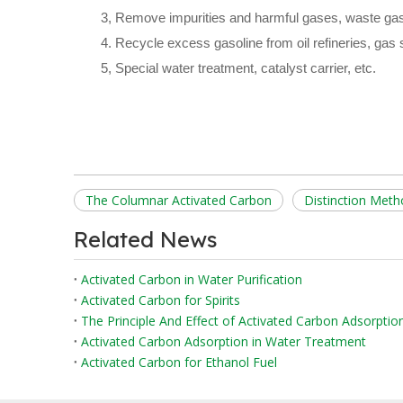
3, Remove impurities and harmful gases, waste gas
4. Recycle excess gasoline from oil refineries, gas s
5, Special water treatment, catalyst carrier, etc.
The Columnar Activated Carbon
Distinction Met
Related News
Activated Carbon in Water Purification
Activated Carbon for Spirits
The Principle And Effect of Activated Carbon Adsorpti
Activated Carbon Adsorption in Water Treatment
Activated Carbon for Ethanol Fuel