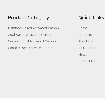
Product Category
Quick Links
Bamboo Based Activated Carbon
Home
Coal Based Activated Carbon
Products
Coconut Shell Activated Carbon
About Us
Wood Based Activated Carbon
R&D Center
News
Contact Us