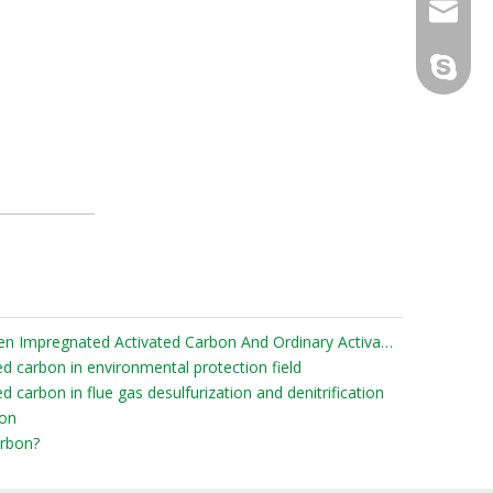
sales@d
info@dr
derun.c
What Are The Differences Between Impregnated Activated Carbon And Ordinary Activated Carbon?
ed carbon in environmental protection field
d carbon in flue gas desulfurization and denitrification
bon
rbon?