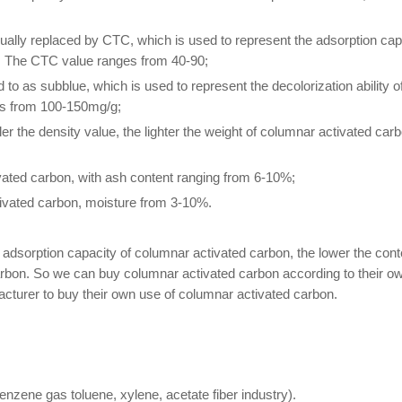
sually replaced by CTC, which is used to represent the adsorption cap
. The CTC value ranges from 40-90;
d to as subblue, which is used to represent the decolorization ability 
ies from 100-150mg/g;
ller the density value, the lighter the weight of columnar activated car
vated carbon, with ash content ranging from 6-10%;
tivated carbon, moisture from 3-10%.
he adsorption capacity of columnar activated carbon, the lower the conte
 carbon. So we can buy columnar activated carbon according to their o
acturer to buy their own use of columnar activated carbon.
nzene gas toluene, xylene, acetate fiber industry).