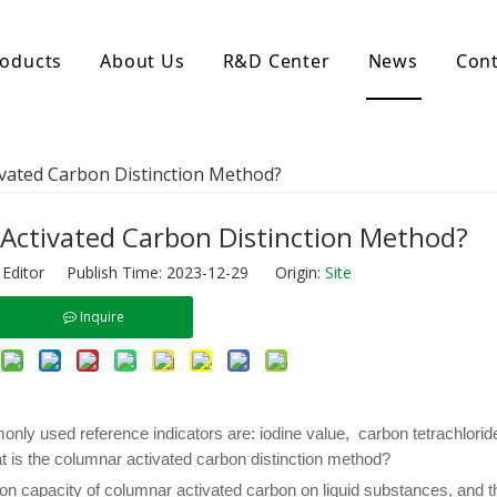
oducts
About Us
R&D Center
News
Cont
d Activated Carbon
Coconut Shell Activated Carbon
vated Carbon Distinction Method?
nular Activated Carbon
Coconut Shell Activated Charcoal
let Activated Carbon
ted Activated Carbon
Activated Carbon Distinction Method?
ctivated Carbon
 Editor Publish Time: 2023-12-29 Origin:
Site
erated Activated Carbon
Inquire
only used reference indicators are: iodine value, carbon tetrachlori
 is the columnar activated carbon distinction method?
ion capacity of columnar activated carbon on liquid substances, and t