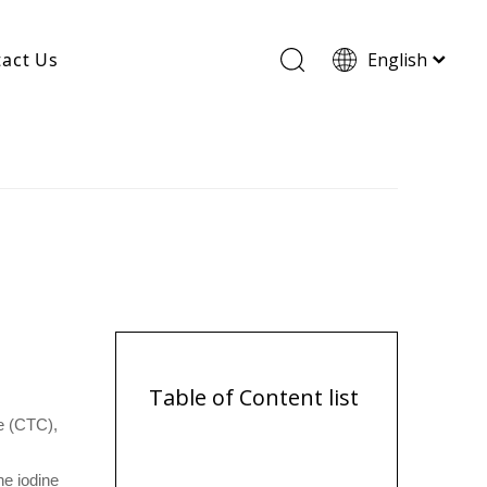
act Us
English
Wood Based Activated Carbon
Cylindrical Activated Carbon
Powdered Activated Carbon
Wood Granular Activated Carbon
Table of Content list
de (CTC),
he iodine