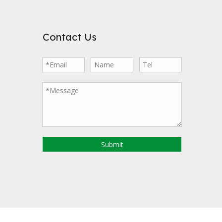
Contact Us
Submit