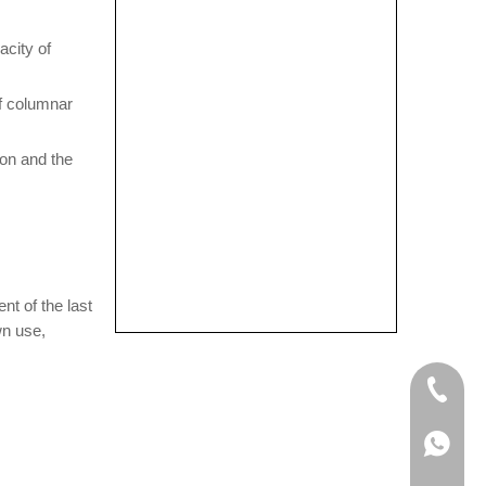
acity of
of columnar
bon and the
nt of the last
wn use,
+86-133
+86-133