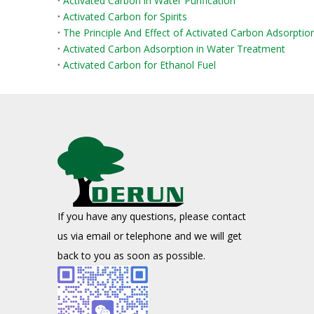
Activated Carbon in Water Purification
Activated Carbon for Spirits
The Principle And Effect of Activated Carbon Adsorpti
Activated Carbon Adsorption in Water Treatment
Activated Carbon for Ethanol Fuel
If you have any questions, please contact
us via email or telephone and we will get
back to you as soon as possible.