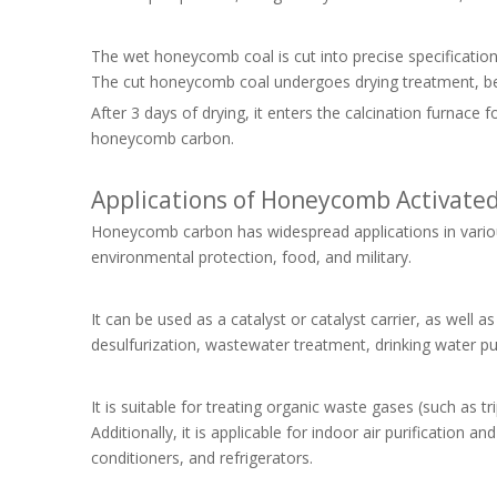
The wet honeycomb coal is cut into precise specification
The cut honeycomb coal undergoes drying treatment, b
After 3 days of drying, it enters the calcination furnace
honeycomb carbon.
Applications of Honeycomb Activate
Honeycomb carbon has widespread applications in various 
environmental protection, food, and military.
It can be used as a catalyst or catalyst carrier, as well a
desulfurization, wastewater treatment, drinking water puri
It is suitable for treating organic waste gases (such as t
Additionally, it is applicable for indoor air purification 
conditioners, and refrigerators.