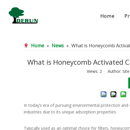
Home
Pr
Bamboo Based Activated Carbon
Coal Base
Home
»
News
»
What is Honeycomb Activat
Bamboo Carbon
Coal Gra
Bamboo Granular Carbon
Coal Pel
Bamboo Powder Carbon
Impregna
What is Honeycomb Activated Ca
Spherical Activated Carbon
Powder A
Views:
2
Author: Site
Reagglom
In today’s era of pursuing environmental protection and 
industries due to its unique adsorption properties.
Typically used as an optimal choice for filters, honeycom