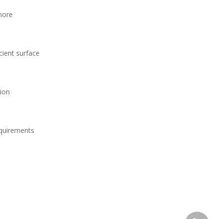
more
cient surface
tion
equirements