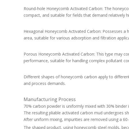
Round-hole Honeycomb Activated Carbon: The honeycomb s
compact, and suitable for fields that demand relatively h
Hexagonal Honeycomb Activated Carbon: Possesses a hexa
area, suitable for various adsorption and filtration applic
Porous Honeycomb Activated Carbon: This type may contai
performance, suitable for handling complex pollutant co
Different shapes of honeycomb carbon apply to different
and process demands.
Manufacturing Process
70% carbon powder is uniformly mixed with 30% binder i
The resulting pliable activated carbon mud undergoes 
After uniform mixing, impurities are removed using a 6
The shaped product, using honeycomb steel molds, be