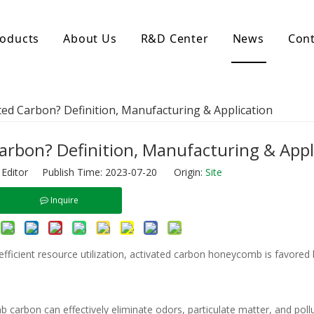
oducts
About Us
R&D Center
News
Cont
d Activated Carbon
Coconut Shell Activated Carbon
ed Carbon? Definition, Manufacturing & Application
nular Activated Carbon
Coconut Shell Activated Charcoal
let Activated Carbon
ted Activated Carbon
rbon? Definition, Manufacturing & Appl
ctivated Carbon
 Editor Publish Time: 2023-07-20 Origin:
Site
erated Activated Carbon
Inquire
efficient resource utilization, activated carbon honeycomb is favored 
b carbon can effectively eliminate odors, particulate matter, and poll