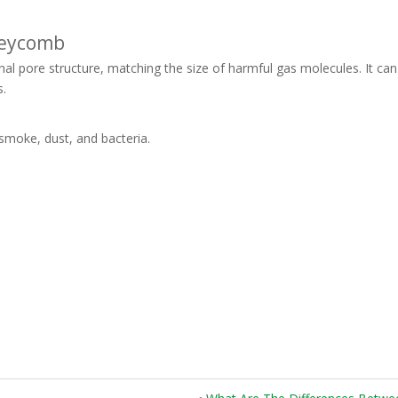
neycomb
 pore structure, matching the size of harmful gas molecules. It can 
s.
smoke, dust, and bacteria.