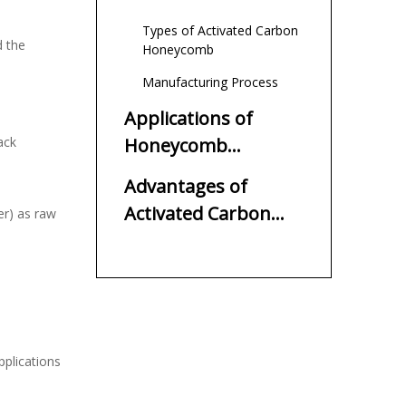
Types of Activated Carbon
d the
Honeycomb
Manufacturing Process
Applications of
ack
Honeycomb
Activated Carbon
Advantages of
Activated Carbon
er) as raw
Honeycomb
plications