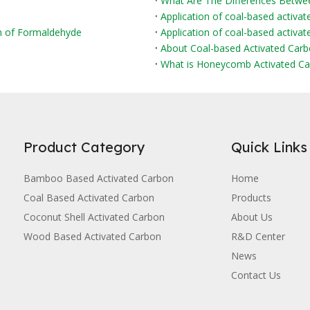
Application of coal-based activat
on of Formaldehyde
Application of coal-based activate
About Coal-based Activated Car
What is Honeycomb Activated Ca
Product Category
Quick Links
Bamboo Based Activated Carbon
Home
Coal Based Activated Carbon
Products
Coconut Shell Activated Carbon
About Us
Wood Based Activated Carbon
R&D Center
News
Contact Us