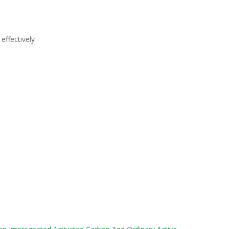
effectively