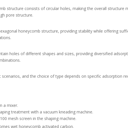
tructure consists of circular holes, making the overall structure 
igh pore structure.
gonal honeycomb structure, providing stability while offering suffi
ations.
n holes of different shapes and sizes, providing diversified adsorp
mbinations.
 scenarios, and the choice of type depends on specific adsorption r
n a mixer.
shaping treatment with a vacuum kneading machine.
0-100 mesh screen in the shaping machine.
comes wet honeycomb activated carbon.