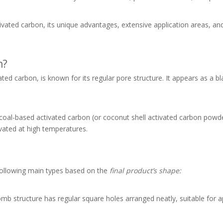
tivated carbon, its unique advantages, extensive application areas, an
n?
ed carbon, is known for its regular pore structure. It appears as a bl
oal-based activated carbon (or coconut shell activated carbon powd
ated at high temperatures.
following main types based on the
final product’s shape:
structure has regular square holes arranged neatly, suitable for ap