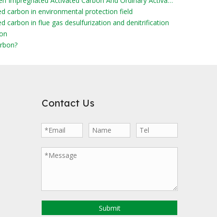
What Are The Differences Between Impregnated Activated Carbon And Ordinary Activated Carbon?
ed carbon in environmental protection field
d carbon in flue gas desulfurization and denitrification
bon
rbon?
Contact Us
Submit