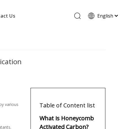
act Us
English
Wood Based Activated Carbon
Cylindrical Activated Carbon
Powdered Activated Carbon
Wood Granular Activated Carbon
ication
Table of Content list
by various
What is Honeycomb
Activated Carbon?
utants.