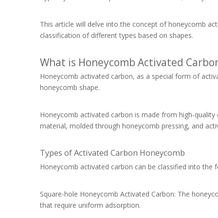
This article will delve into the concept of honeycomb ac
classification of different types based on shapes.
What is Honeycomb Activated Carbo
Honeycomb activated carbon, as a special form of activat
honeycomb shape.
Honeycomb activated carbon is made from high-quality c
material, molded through honeycomb pressing, and activ
Types of Activated Carbon Honeycomb
Honeycomb activated carbon can be classified into the 
Square-hole Honeycomb Activated Carbon: The honeycomb 
that require uniform adsorption.