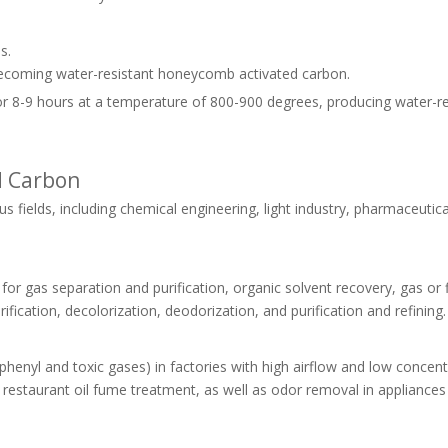
s.
ecoming water-resistant honeycomb activated carbon.
 for 8-9 hours at a temperature of 800-900 degrees, producing water-r
d Carbon
fields, including chemical engineering, light industry, pharmaceutica
s for gas separation and purification, organic solvent recovery, gas or 
fication, decolorization, deodorization, and purification and refining.
riphenyl and toxic gases) in factories with high airflow and low concent
and restaurant oil fume treatment, as well as odor removal in appliances 