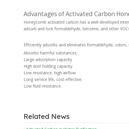
Advantages of Activated Carbon Ho
Honeycomb activated carbon has a well-developed internal
adsorb and lock formaldehyde, benzene, and other VOC
Efficiently adsorbs and eliminates formaldehyde, odors, 
Absorbs harmful substances.
Large adsorption capacity
High dust holding capacity.
Low resistance, high airflow.
Long service life, cost-effective.
Low fluid resistance.
Related News