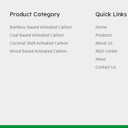
Product Category
Quick Links
Bamboo Based Activated Carbon
Home
Coal Based Activated Carbon
Products
Coconut Shell Activated Carbon
About Us
Wood Based Activated Carbon
R&D Center
News
Contact Us