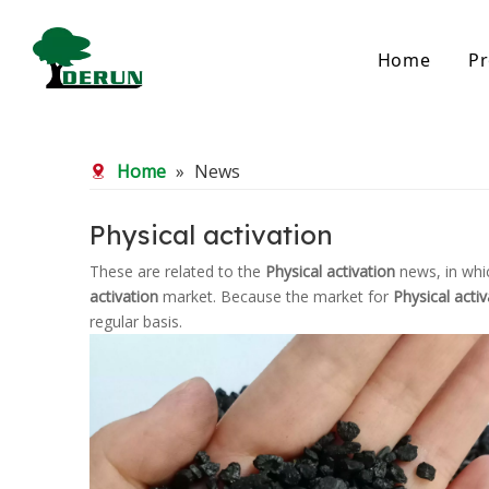
Home
Pr
Bamboo Based Activated Carbon
Coal Base
Home
»
News
Bamboo Carbon
Coal Gra
Bamboo Granular Carbon
Coal Pel
Bamboo Powder Carbon
Impregna
Physical activation
Spherical Activated Carbon
Powder A
These are related to the
Physical activation
news, in whi
Reagglom
activation
market. Because the market for
Physical activ
regular basis.