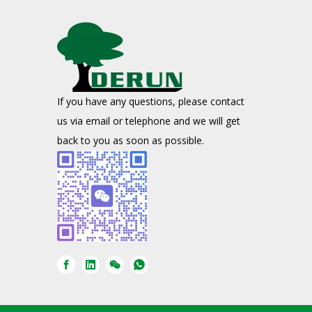
If you have any questions, please contact
us via email or telephone and we will get
back to you as soon as possible.