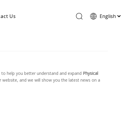
act Us
English
Wood Based Activated Carbon
Cylindrical Activated Carbon
Powdered Activated Carbon
Wood Granular Activated Carbon
, to help you better understand and expand
Physical
 website, and we will show you the latest news on a