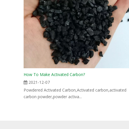
How To Make Activated Carbon?
2021-12-07
Powdered Activated Carbon,Activated carbon,activated
carbon powder,powder activa...