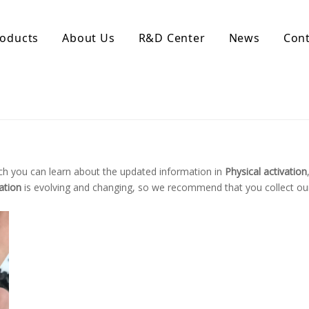
oducts
About Us
R&D Center
News
Cont
d Activated Carbon
Coconut Shell Activated Carbon
nular Activated Carbon
Coconut Shell Activated Charcoal
let Activated Carbon
ted Activated Carbon
ctivated Carbon
ch you can learn about the updated information in
Physical activation
erated Activated Carbon
ation
is evolving and changing, so we recommend that you collect our