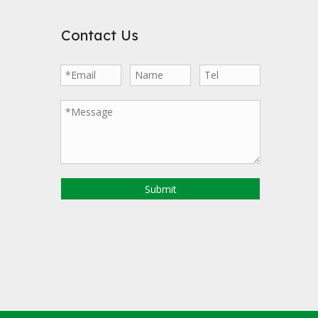
Contact Us
Submit