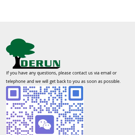
If you have any questions, please contact us via email or
telephone and we will get back to you as soon as possible.