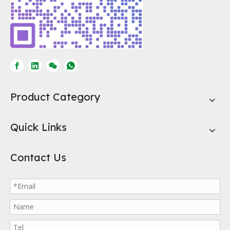
Product Category
Quick Links
Contact Us