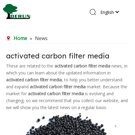
English
Home
Home
»
News
Products
About Us
activated carbon filter media
R&D Center
These are related to the
activated carbon filter media
news, in
which you can learn about the updated information in
News
activated carbon filter media
, to help you better understand
Contact Us
and expand
activated carbon filter media
market. Because the
market for
activated carbon filter media
is evolving and
changing, so we recommend that you collect our website, and
we will show you the latest news on a regular basis.