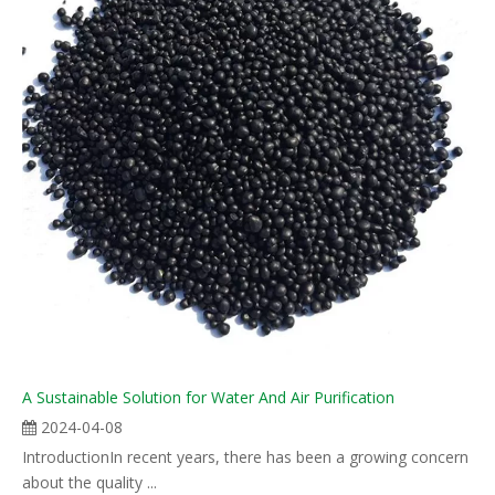
A Sustainable Solution for Water And Air Purification
2024-04-08
IntroductionIn recent years, there has been a growing concern
about the quality ...