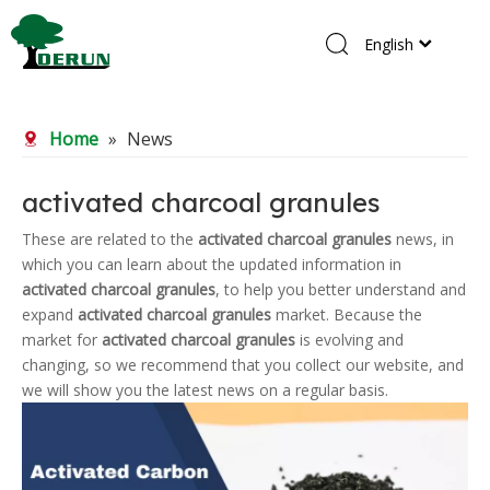
English
Home
Home
»
News
Products
About Us
activated charcoal granules
R&D Center
These are related to the
activated charcoal granules
news, in
which you can learn about the updated information in
News
activated charcoal granules
, to help you better understand and
Contact Us
expand
activated charcoal granules
market. Because the
market for
activated charcoal granules
is evolving and
changing, so we recommend that you collect our website, and
we will show you the latest news on a regular basis.