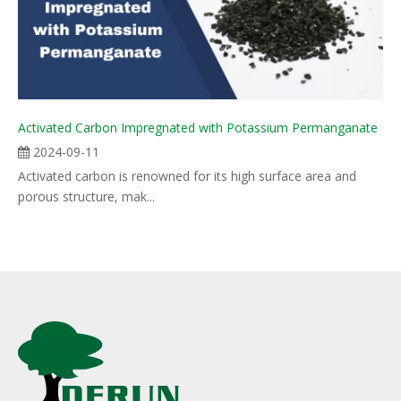
Activated Carbon Impregnated with Potassium Permanganate
2024-09-11
Activated carbon is renowned for its high surface area and
porous structure, mak...