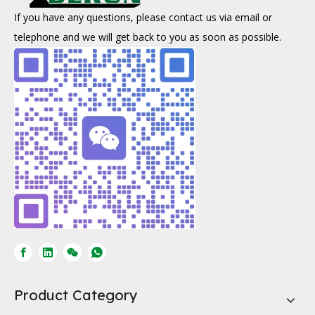
If you have any questions, please contact us via email or
telephone and we will get back to you as soon as possible.
Product Category