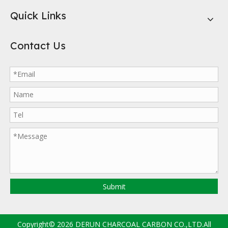
Quick Links
Contact Us
Submit
Copyright©
2026
DERUN CHARCOAL CARBON CO.,LTD.All