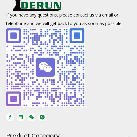
If you have any questions, please contact us via email or
telephone and we will get back to you as soon as possible.
Product Category