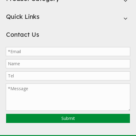
Quick Links
Contact Us
Submit