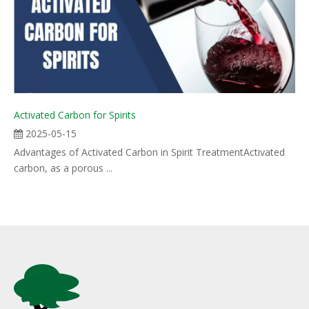
Activated Carbon for Spirits
2025-05-15
Advantages of Activated Carbon in Spirit TreatmentActivated
carbon, as a porous ...