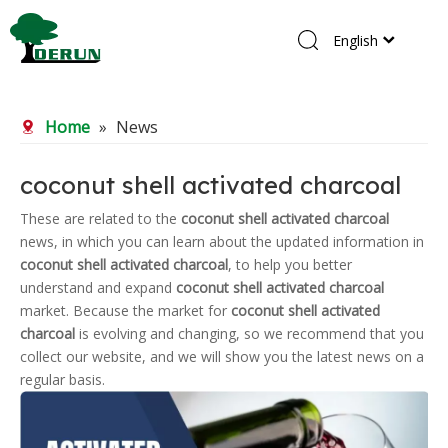
English
Home
Home
»
News
Products
About Us
coconut shell activated charcoal
R&D Center
These are related to the
coconut shell activated charcoal
news, in which you can learn about the updated information in
News
coconut shell activated charcoal
, to help you better
Contact Us
understand and expand
coconut shell activated charcoal
market. Because the market for
coconut shell activated
charcoal
is evolving and changing, so we recommend that you
collect our website, and we will show you the latest news on a
regular basis.