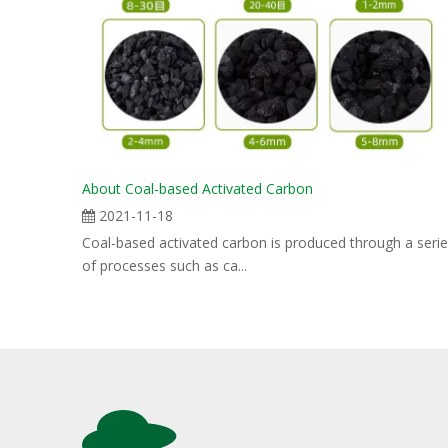
About Coal-based Activated Carbon
2021-11-18
Coal-based activated carbon is produced through a seri
of processes such as ca...