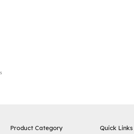
es
Product Category
Quick Links