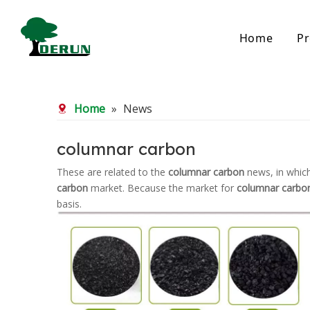
Home
Pr
Bamboo Based Activated Carbon
Coal Base
Home
»
News
Bamboo Carbon
Coal Gra
Bamboo Granular Carbon
Coal Pel
Bamboo Powder Carbon
Impregna
columnar carbon
Spherical Activated Carbon
Powder A
These are related to the
columnar carbon
news, in which
Reagglom
carbon
market. Because the market for
columnar carbo
basis.