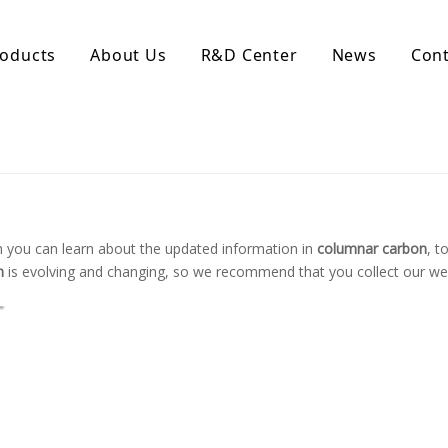
oducts
About Us
R&D Center
News
Cont
d Activated Carbon
Coconut Shell Activated Carbon
nular Activated Carbon
Coconut Shell Activated Charcoal
let Activated Carbon
ted Activated Carbon
ctivated Carbon
 you can learn about the updated information in
columnar carbon
, t
erated Activated Carbon
n
is evolving and changing, so we recommend that you collect our web