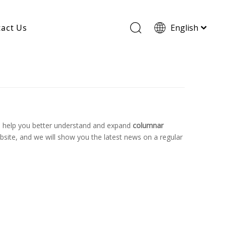
act Us
English
Wood Based Activated Carbon
Cylindrical Activated Carbon
Powdered Activated Carbon
Wood Granular Activated Carbon
o help you better understand and expand
columnar
site, and we will show you the latest news on a regular