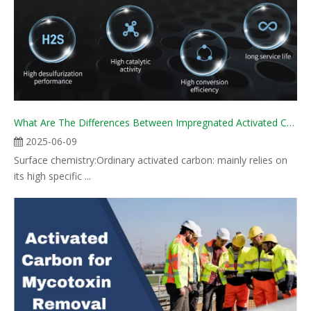
What Are The Differences Between Impregnated Activated Carbon And Ordinary Activated Carbon?
2025-06-09
Surface chemistry:Ordinary activated carbon: mainly relies on
its high specific ...