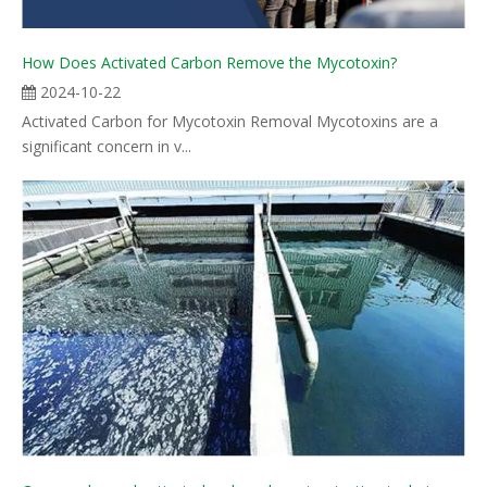
How Does Activated Carbon Remove the Mycotoxin?
2024-10-22
Activated Carbon for Mycotoxin Removal Mycotoxins are a
significant concern in v...