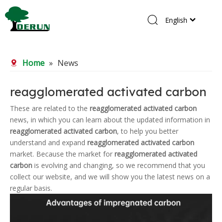
English
Home
Home
»
News
Products
About Us
reagglomerated activated carbon
R&D Center
These are related to the
reagglomerated activated carbon
news, in which you can learn about the updated information in
News
reagglomerated activated carbon
, to help you better
Contact Us
understand and expand
reagglomerated activated carbon
market. Because the market for
reagglomerated activated
carbon
is evolving and changing, so we recommend that you
collect our website, and we will show you the latest news on a
regular basis.