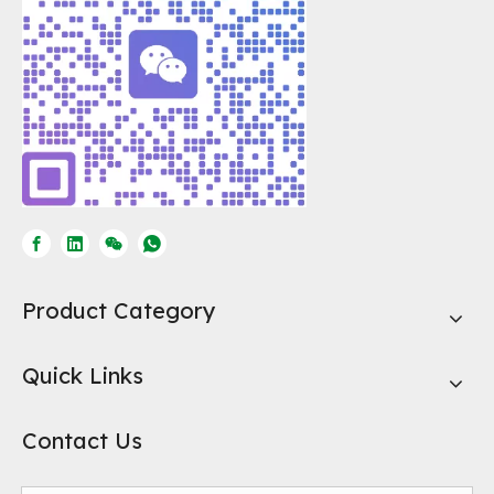
Product Category
Quick Links
Contact Us