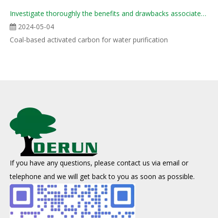
Investigate thoroughly the benefits and drawbacks associated with various forms of coal-derived act
2024-05-04
Coal-based activated carbon for water purification
If you have any questions, please contact us via email or
telephone and we will get back to you as soon as possible.