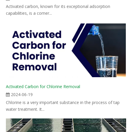
Activated carbon, known for its exceptional adsorption
capabilities, is a corner...
Activated Carbon for Chlorine Removal
2024-06-19
Chlorine is a very important substance in the process of tap
water treatment. It...