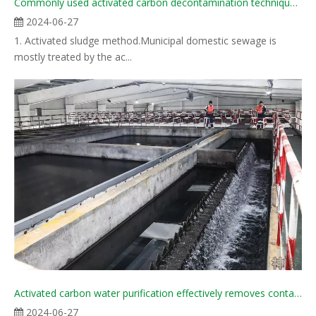
Commonly used activated carbon decontamination techniques in water treatment industry
2024-06-27
1. Activated sludge method.Municipal domestic sewage is
mostly treated by the ac...
Activated carbon water purification effectively removes contaminants, ensuring safe drinking water
2024-06-27