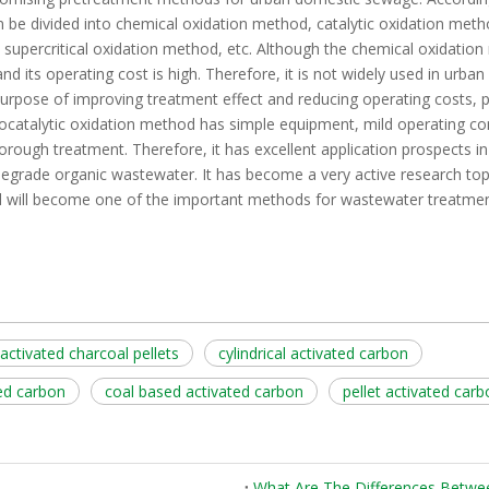
 be divided into chemical oxidation method, catalytic oxidation metho
supercritical oxidation method, etc. Although the chemical oxidation
and its operating cost is high. Therefore, it is not widely used in urba
purpose of improving treatment effect and reducing operating costs, 
catalytic oxidation method has simple equipment, mild operating con
thorough treatment. Therefore, it has excellent application prospects i
odegrade organic wastewater. It has become a very active research to
d will become one of the important methods for wastewater treatment
activated charcoal pellets
cylindrical activated carbon
ed carbon
coal based activated carbon
pellet activated car