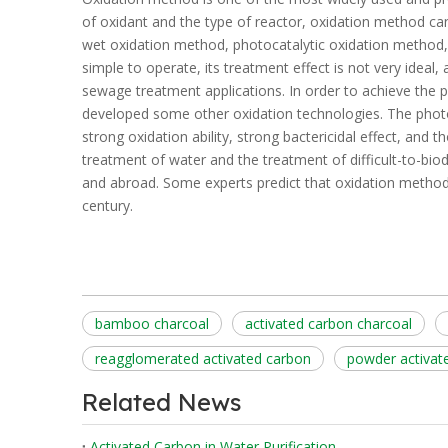
of oxidant and the type of reactor, oxidation method can
wet oxidation method, photocatalytic oxidation method, 
simple to operate, its treatment effect is not very ideal, 
sewage treatment applications. In order to achieve the 
developed some other oxidation technologies. The photo
strong oxidation ability, strong bactericidal effect, and 
treatment of water and the treatment of difficult-to-bi
and abroad. Some experts predict that oxidation metho
century.
bamboo charcoal
activated carbon charcoal
reagglomerated activated carbon
powder activat
Related News
Activated Carbon in Water Purification