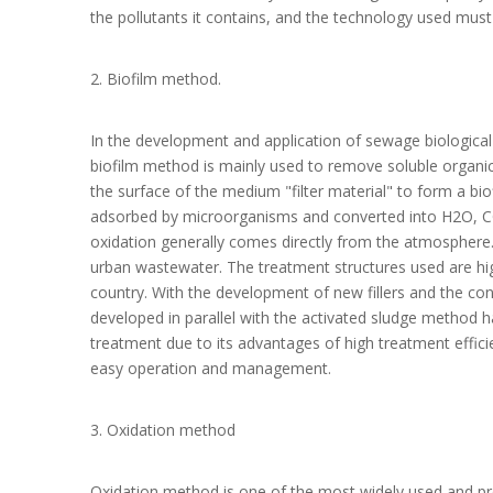
the pollutants it contains, and the technology used mus
2. Biofilm method.
In the development and application of sewage biologica
biofilm method is mainly used to remove soluble organi
the surface of the medium "filter material" to form a bio
adsorbed by microorganisms and converted into H2O, CO2
oxidation generally comes directly from the atmosphere.
urban wastewater. The treatment structures used are high
country. With the development of new fillers and the co
developed in parallel with the activated sludge method h
treatment due to its advantages of high treatment effici
easy operation and management.
3. Oxidation method
Oxidation method is one of the most widely used and p