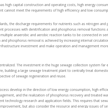
has high capital construction and operating costs, high energy consu
t cannot meet the requirements of high efficiency and low consump
ndards, the discharge requirements for nutrients such as nitrogen and
ent processes with denitrification and phosphorus removal functions 
multiple anaerobic and aerobic reaction tanks to be connected in ser
n and phosphorus removal is achieved by increasing internal circulatio
 infrastructure investment and make operation and management mor
centralized. The investment in the huge sewage collection system far 
re, building a large sewage treatment plant to centrally treat domesti
spective of sewage regeneration and reuse.
ess develop in the direction of low energy consumption, high efficie
agement, and the realization of phosphorus recovery and treated wa
 technology research and application fields. This requires that sew
y improvement, but also consider the resource and energy issues of 