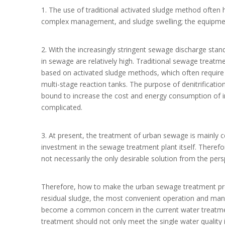
1. The use of traditional activated sludge method often 
complex management, and sludge swelling; the equipmen
2. With the increasingly stringent sewage discharge sta
in sewage are relatively high. Traditional sewage treatm
based on activated sludge methods, which often require 
multi-stage reaction tanks. The purpose of denitrificatio
bound to increase the cost and energy consumption of
complicated.
3. At present, the treatment of urban sewage is mainly 
investment in the sewage treatment plant itself. Therefo
not necessarily the only desirable solution from the per
Therefore, how to make the urban sewage treatment proc
residual sludge, the most convenient operation and man
become a common concern in the current water treatment
treatment should not only meet the single water qualit