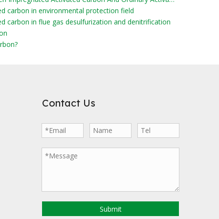
ed carbon in environmental protection field
d carbon in flue gas desulfurization and denitrification
bon
rbon?
Contact Us
Submit