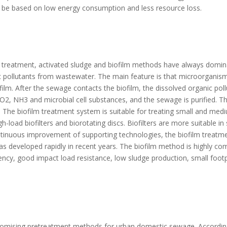
t be based on low energy consumption and less resource loss.
l treatment, activated sludge and biofilm methods have always domin
c pollutants from wastewater. The main feature is that microorganism
film. After the sewage contacts the biofilm, the dissolved organic pol
, NH3 and microbial cell substances, and the sewage is purified. Th
 The biofilm treatment system is suitable for treating small and med
-load biofilters and biorotating discs. Biofilters are more suitable i
ntinuous improvement of supporting technologies, the biofilm treatm
as developed rapidly in recent years. The biofilm method is highly com
ency, good impact load resistance, low sludge production, small footp
romising pretreatment methods for urban domestic sewage. According