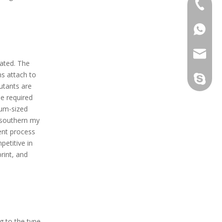
+86-133
+86-133
sales@d
ated. The
s attach to
info@dr
derun.c
lutants are
e required
ium-sized
n southern my
ent process
petitive in
rint, and
 to the type