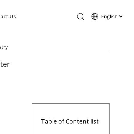
act Us
English
Wood Based Activated Carbon
stry
Cylindrical Activated Carbon
Powdered Activated Carbon
Wood Granular Activated Carbon
ter
Table of Content list