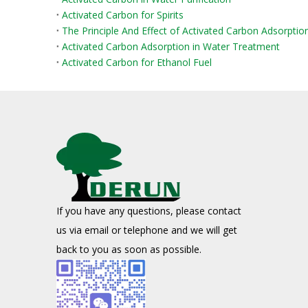
Activated Carbon for Spirits
The Principle And Effect of Activated Carbon Adsorpti
Activated Carbon Adsorption in Water Treatment
Activated Carbon for Ethanol Fuel
If you have any questions, please contact
us via email or telephone and we will get
back to you as soon as possible.