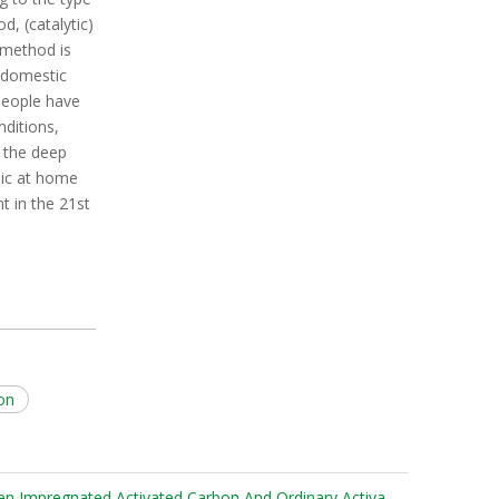
d, (catalytic)
 method is
n domestic
people have
ditions,
n the deep
pic at home
 in the 21st
bon
What Are The Differences Between Impregnated Activated Carbon And Ordinary Activated Carbon?