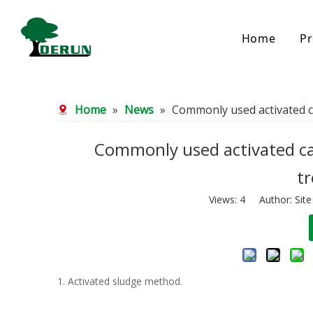
Home
Pr
Bamboo Based Activated Carbon
Coal Base
Home
»
News
»
Commonly used activated c
Bamboo Carbon
Coal Gra
Bamboo Granular Carbon
Coal Pel
Bamboo Powder Carbon
Impregna
Commonly used activated ca
Spherical Activated Carbon
Powder A
t
Reagglom
Views:
4
Author: Site
1. Activated sludge method.