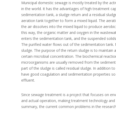
Municipal domestic sewage is mostly treated by the acti
in the world. It has the advantages of high treatment ca
sedimentation tank, a sludge return and a residual slud
aeration tank together to form a mixed liquid. The aeratio
the air dissolves into the mixed liquid to produce aerobic
this way, the organic matter and oxygen in the wastewat
enters the sedimentation tank, and the suspended solids 
The purified water flows out of the sedimentation tank. M
sludge. The purpose of the return sludge is to maintain a
certain microbial concentration. The biochemical reactio
microorganisms are usually removed from the sedimentat
part of the sludge is called residual sludge. In addition
have good coagulation and sedimentation properties so t
effluent.
Since sewage treatment is a project that focuses on envir
and actual operation, making treatment technology and fu
summary, the current common problems in the research 