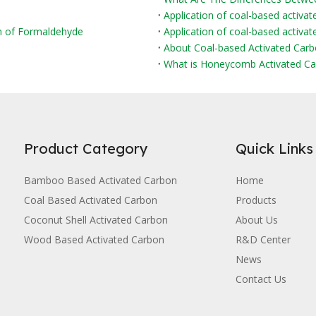
Application of coal-based activat
on of Formaldehyde
Application of coal-based activate
About Coal-based Activated Car
What is Honeycomb Activated Ca
Product Category
Quick Links
Bamboo Based Activated Carbon
Home
Coal Based Activated Carbon
Products
Coconut Shell Activated Carbon
About Us
Wood Based Activated Carbon
R&D Center
News
Contact Us