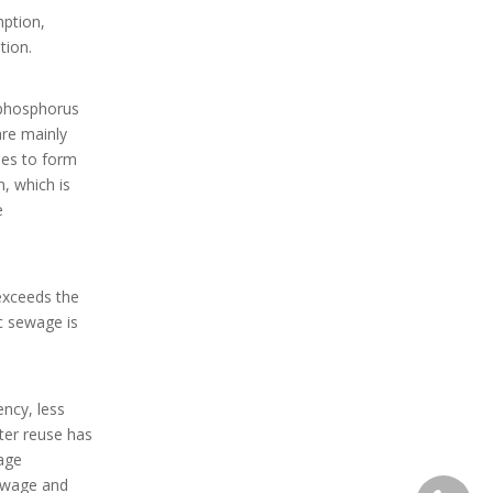
mption,
tion.
 phosphorus
are mainly
ies to form
n, which is
e
exceeds the
c sewage is
ncy, less
ter reuse has
age
sewage and