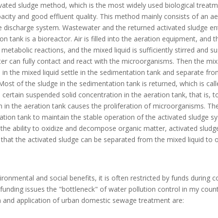
vated sludge method, which is the most widely used biological treat
pacity and good effluent quality. This method mainly consists of an ae
ge discharge system. Wastewater and the returned activated sludge en
n tank is a bioreactor. Air is filled into the aeration equipment, and 
 metabolic reactions, and the mixed liquid is sufficiently stirred and s
er can fully contact and react with the microorganisms. Then the mixe
in the mixed liquid settle in the sedimentation tank and separate fro
ost of the sludge in the sedimentation tank is returned, which is call
 certain suspended solid concentration in the aeration tank, that is, t
n in the aeration tank causes the proliferation of microorganisms. The
ion tank to maintain the stable operation of the activated sludge sy
 to the ability to oxidize and decompose organic matter, activated slud
hat the activated sludge can be separated from the mixed liquid to o
onmental and social benefits, it is often restricted by funds during c
nding issues the "bottleneck" of water pollution control in my count
and application of urban domestic sewage treatment are: