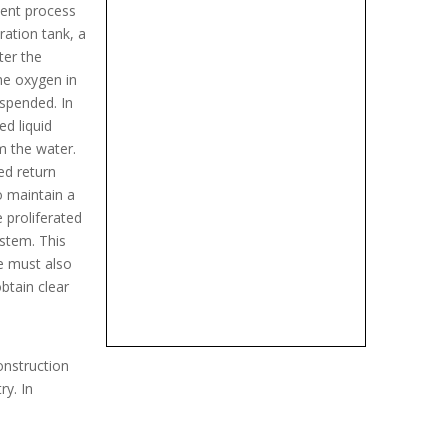
ment process
ration tank, a
ter the
the oxygen in
uspended. In
d liquid
m the water.
ed return
o maintain a
 proliferated
stem. This
ge must also
btain clear
onstruction
ry. In