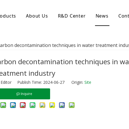
oducts
About Us
R&D Center
News
Cont
d Activated Carbon
Coconut Shell Activated Carbon
arbon decontamination techniques in water treatment indu
nular Activated Carbon
Coconut Shell Activated Charcoal
let Activated Carbon
ted Activated Carbon
rbon decontamination techniques in wa
ctivated Carbon
reatment industry
erated Activated Carbon
 Editor Publish Time: 2024-06-27 Origin:
Site
Inquire