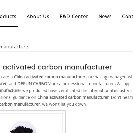
oducts
About Us
R&D Center
News
Cont
d Activated Carbon
Coconut Shell Activated Carbon
 manufacturer
nular Activated Carbon
Coconut Shell Activated Charcoal
let Activated Carbon
ted Activated Carbon
 activated carbon manufacturer
ctivated Carbon
erated Activated Carbon
u are a
China activated carbon manufacturer
purchasing manager, who
rer
, and
DERUN CARBON
are a professional manufacturers & suppli
nufacturer
we produced have certificated the international industry s
ssional guidance on
China activated carbon manufacturer
. Don't hesit
 carbon manufacturer
, we won't let you down.