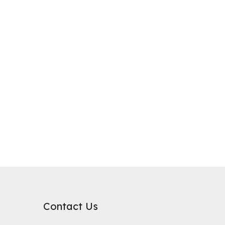
purification, where it plays a critical role in improving water qualit
rb substances. Its surface chemical properties are relatively neutral
Contact Us