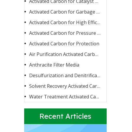
Activated Carbon for Catalyst Carrier or Catalyst
Activated Carbon for Garbage Burning
Activated Carbon for High Efficiency Adsorption
Activated Carbon for Pressure Swing Adsorption
Activated Carbon for Protection
Activated Carbon for Fluoride Removal
When water contains too high a concentration of fluoride
Air Purification Activated Carbon
Anthracite Filter Media
Desulfurization and Denitrification Activated Carbon
Solvent Recovery Activated Carbon
Water Treatment Activated Carbon
Recent Articles