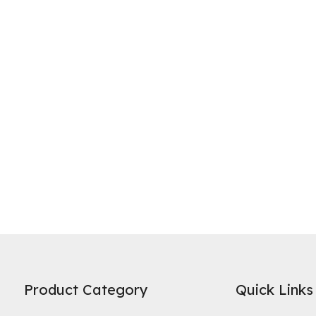
ne of the most widely recognized uses of activated carbon is in water 
es on its high specific surface area and microporous structure to adso
Product Category
Quick Links