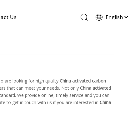
act Us
English
Wood Based Activated Carbon
Cylindrical Activated Carbon
Powdered Activated Carbon
Wood Granular Activated Carbon
 are looking for high quality
China activated carbon
ers that can meet your needs. Not only
China activated
tandard. We provide online, timely service and you can
ate to get in touch with us if you are interested in
China