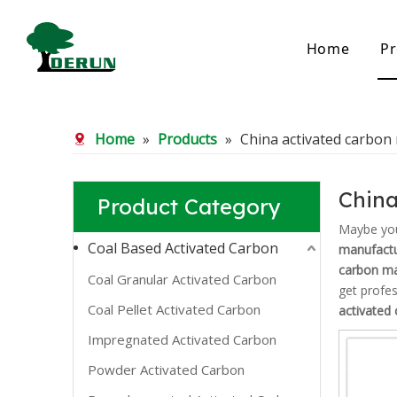
Home
Pr
Bamboo Based Activated Carbon
Coal Base
Home
»
Products
»
China activated carbon
Bamboo Carbon
Coal Gra
Bamboo Granular Carbon
Coal Pel
Bamboo Powder Carbon
Impregna
China
Product Category
Spherical Activated Carbon
Powder A
Reagglom
Maybe yo
Coal Based Activated Carbon
manufactu
carbon ma
Coal Granular Activated Carbon
get profe
Coal Pellet Activated Carbon
activated
Impregnated Activated Carbon
Powder Activated Carbon