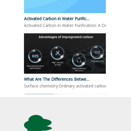
Activated Carbon in Water Purification
Activated Carbon in Water Purification: A Detailed LookO
What Are The Differences Between Impregnated Activated Carbon And Ordinary Activated Carbon?
Surface chemistry:Ordinary activated carbon: mainly reli