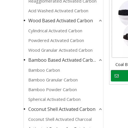
Reagglomerated Activated Carbon
Acid Washed Activated Carbon
Wood Based Activated Carbon
Cylindrical Activated Carbon
Powdered Activated Carbon
Wood Granular Activated Carbon
Bamboo Based Activated Carbon
Coal B
Bamboo Carbon
Bamboo Granular Carbon
Bamboo Powder Carbon
Spherical Activated Carbon
Coconut Shell Activated Carbon
Coconut Shell Activated Charcoal