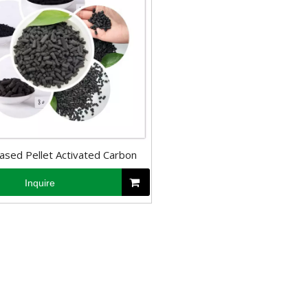
ased Pellet Activated Carbon
Inquire