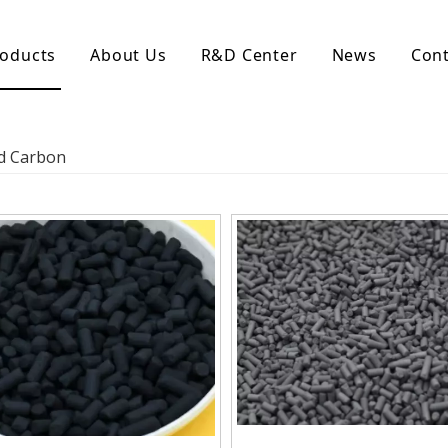
oducts
About Us
R&D Center
News
Cont
d Activated Carbon
Coconut Shell Activated Carbon
ed Carbon
nular Activated Carbon
Coconut Shell Activated Charcoal
let Activated Carbon
ted Activated Carbon
ctivated Carbon
erated Activated Carbon