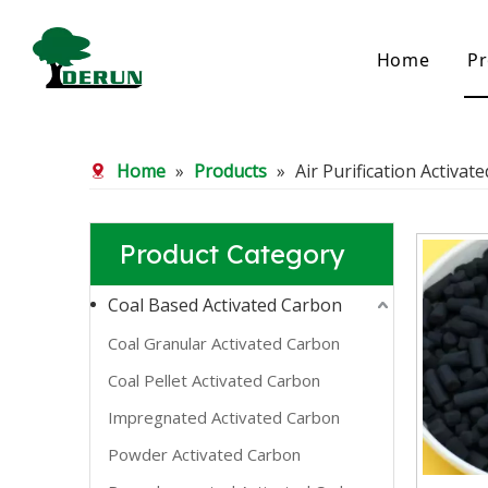
Home
Pr
Bamboo Based Activated Carbon
Coal Base
Home
»
Products
»
Air Purification Activat
Bamboo Carbon
Coal Gra
Bamboo Granular Carbon
Coal Pel
Bamboo Powder Carbon
Impregna
Product Category
Spherical Activated Carbon
Powder A
Reagglom
Coal Based Activated Carbon
Coal Granular Activated Carbon
Coal Pellet Activated Carbon
Impregnated Activated Carbon
Powder Activated Carbon