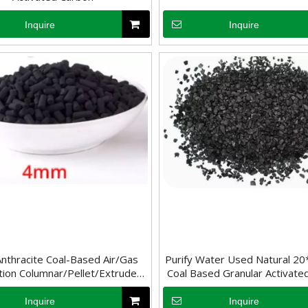
Inquire
Inquire
ne of the most widely recognized uses of activated carbon is in water 
es on its high specific surface area and microporous structure to adso
thracite Coal-Based Air/Gas
Purify Water Used Natural 2
ation Columnar/Pellet/Extruded
Coal Based Granular Activate
Activated Carbon
Inquire
Inquire