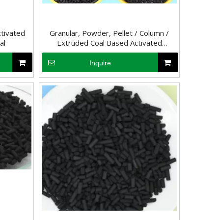
tivated
Granular, Powder, Pellet / Column /
al
Extruded Coal Based Activated
Charcoal
Inquire