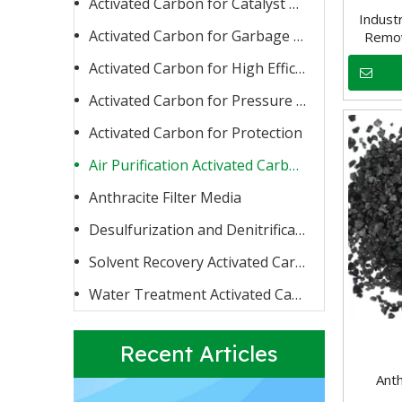
Activated Carbon for Catalyst Carrier or Catalyst
Indust
Activated Carbon for Garbage Burning
Remov
Activated Carbon for High Efficiency Adsorption
Activated Carbon for Pressure Swing Adsorption
Activated Carbon for Protection
Activated Carbon for Fluoride Removal
When water contains too high a concentration of fluoride
Air Purification Activated Carbon
Anthracite Filter Media
Desulfurization and Denitrification Activated Carbon
Solvent Recovery Activated Carbon
Water Treatment Activated Carbon
Recent Articles
Anth