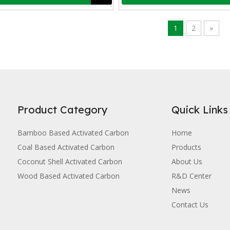
ted carbon, as a porous material with a high surface area and well-de
1
2
»
Product Category
Quick Links
Bamboo Based Activated Carbon
Home
Coal Based Activated Carbon
Products
Coconut Shell Activated Carbon
About Us
Wood Based Activated Carbon
R&D Center
 and low price, activated carbon has excellent adsorption properties a
News
Contact Us