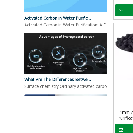
Activated Carbon in Water Purification
Activated Carbon in Water Purification: A Detailed LookO
What Are The Differences Between Impregnated Activated Carbon And Ordinary Activated Carbon?
Surface chemistry:Ordinary activated carbon: mainly reli
4mm An
Purific