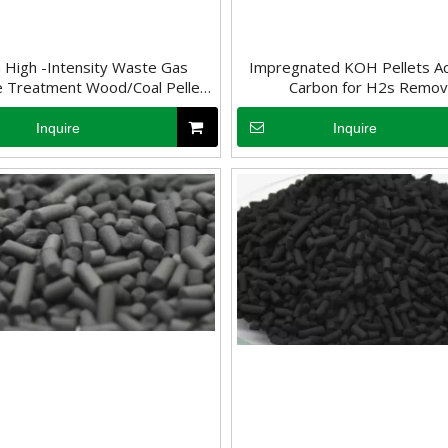
High -Intensity Waste Gas
Impregnated KOH Pellets Ac
 Treatment Wood/Coal Pellet
Carbon for H2s Remov
Activated Carbon
Inquire
Inquire