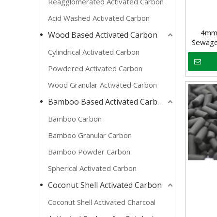
Reagglomerated Activated Carbon
Acid Washed Activated Carbon
4mm 
Wood Based Activated Carbon
Sewage
Cylindrical Activated Carbon
Powdered Activated Carbon
Wood Granular Activated Carbon
Bamboo Based Activated Carbon
Bamboo Carbon
Bamboo Granular Carbon
Bamboo Powder Carbon
Spherical Activated Carbon
Coconut Shell Activated Carbon
Coconut Shell Activated Charcoal