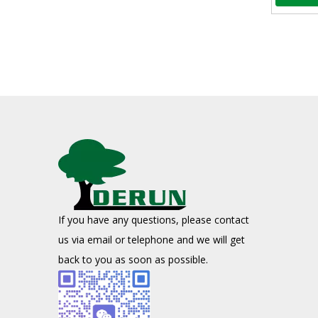
Activated Carbon for Spirits
Advantages of Activated Carbon in Spirit TreatmentActiva
If you have any questions, please contact
Application of coal-based activated carbon in environmental protection field
us via email or telephone and we will get
Due to its developed pores, large specific surface area,
back to you as soon as possible.