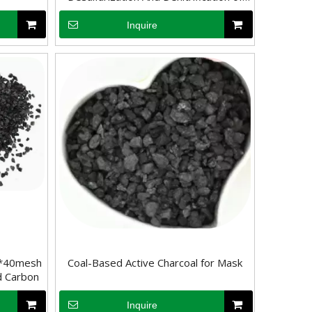
Flue Gas
Inquire
purification, where it plays a critical role in improving water qualit
rb substances. Its surface chemical properties are relatively neutral
0*40mesh
Coal-Based Active Charcoal for Mask
d Carbon
Inquire