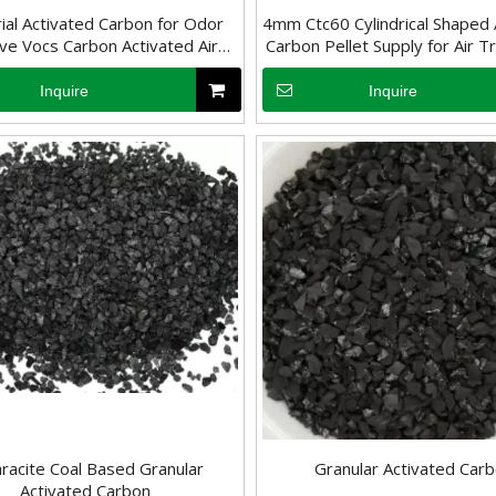
rial Activated Carbon for Odor
4mm Ctc60 Cylindrical Shaped 
e Vocs Carbon Activated Air
Carbon Pellet Supply for Air 
Purification
in Waste And Food Indus
Inquire
Inquire
, it may have a negative impact on human health. Therefore, removing 
racite Coal Based Granular
Granular Activated Car
Activated Carbon