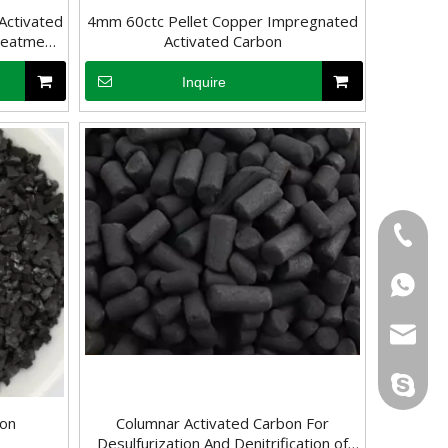
Activated
4mm 60ctc Pellet Copper Impregnated
Treatment
Activated Carbon
try
Inquire
fluoride from water becomes an important task. Activated carbon is a
+86-133
+86-133
sales@d
info@dr
derun.c
bon
Columnar Activated Carbon For
Desulfurization And Denitrification of