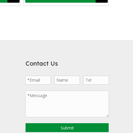
veloped porosity, exhibits strong adsorption capabilities, allowing i
Contact Us
nd has been used in environmental protection fields such as sewage tre
Submit