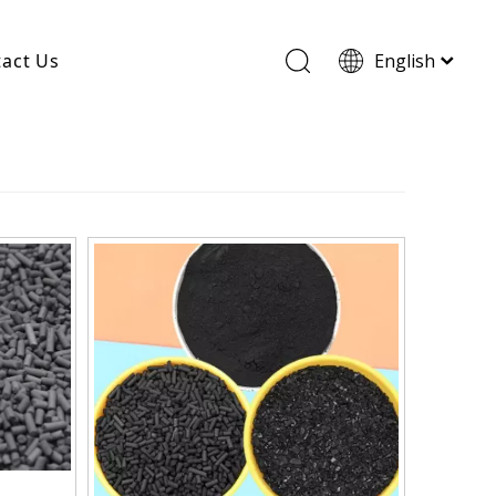
act Us
English
Wood Based Activated Carbon
Cylindrical Activated Carbon
Powdered Activated Carbon
Wood Granular Activated Carbon