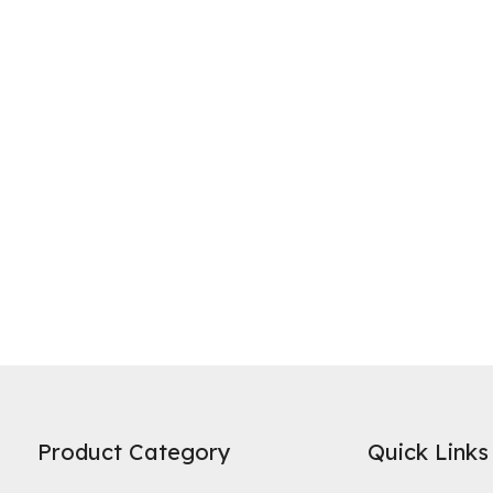
ne of the most widely recognized uses of activated carbon is in water 
es on its high specific surface area and microporous structure to adso
Product Category
Quick Links