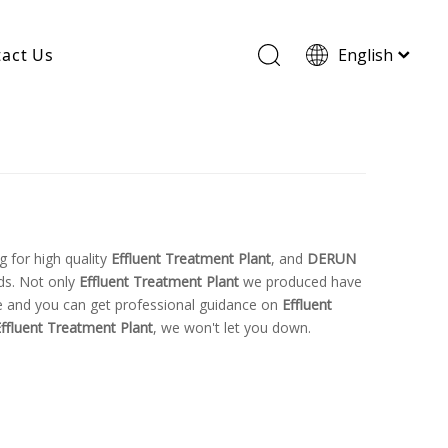
act Us
English
Wood Based Activated Carbon
Cylindrical Activated Carbon
Powdered Activated Carbon
Wood Granular Activated Carbon
 for high quality
Effluent Treatment Plant
, and
DERUN
ds. Not only
Effluent Treatment Plant
we produced have
ice and you can get professional guidance on
Effluent
ffluent Treatment Plant
, we won't let you down.