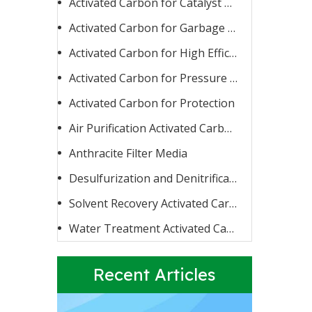
Activated Carbon for Catalyst Carrier or Catalyst
Activated Carbon for Garbage Burning
Activated Carbon for High Efficiency Adsorption
Activated Carbon for Pressure Swing Adsorption
Activated Carbon for Protection
Activated Carbon for Fluoride Removal
When water contains too high a concentration of fluoride
Air Purification Activated Carbon
Anthracite Filter Media
Desulfurization and Denitrification Activated Carbon
Solvent Recovery Activated Carbon
Water Treatment Activated Carbon
Recent Articles