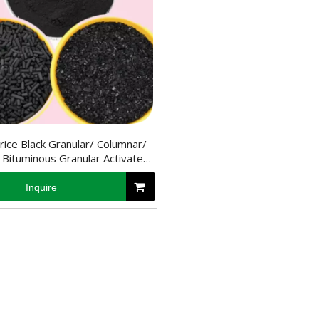
ice Black Granular/ Columnar/
Bituminous Granular Activated
Carbon
Inquire