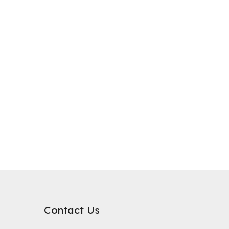
purification, where it plays a critical role in improving water qualit
rb substances. Its surface chemical properties are relatively neutral
Contact Us