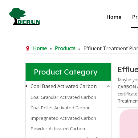
Home
Pr
Bamboo Based Activated Carbon
Coal Base
Home
»
Products
»
Effluent Treatment Pla
Bamboo Carbon
Coal Gra
Bamboo Granular Carbon
Coal Pel
Bamboo Powder Carbon
Impregna
Efflu
Product Category
Spherical Activated Carbon
Powder A
Reagglom
Maybe yo
Coal Based Activated Carbon
CARBON
a
certificat
Coal Granular Activated Carbon
Treatment
Coal Pellet Activated Carbon
Impregnated Activated Carbon
Powder Activated Carbon