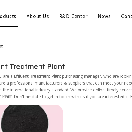
oducts
About Us
R&D Center
News
Cont
d Activated Carbon
Coconut Shell Activated Carbon
nt
nular Activated Carbon
Coconut Shell Activated Charcoal
let Activated Carbon
ted Activated Carbon
ent Treatment Plant
ctivated Carbon
erated Activated Carbon
u are a
Effluent Treatment Plant
purchasing manager, who are looking
re a professional manufacturers & suppliers that can meet your nee
ed the international industry standard. We provide online, timely serv
 Plant
. Don't hesitate to get in touch with us if you are interested in
E