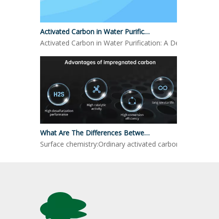
Activated Carbon in Water Purification
Activated Carbon in Water Purification: A Detailed LookO
What Are The Differences Between Impregnated Activated Carbon And Ordinary Activated Carbon?
Surface chemistry:Ordinary activated carbon: mainly reli