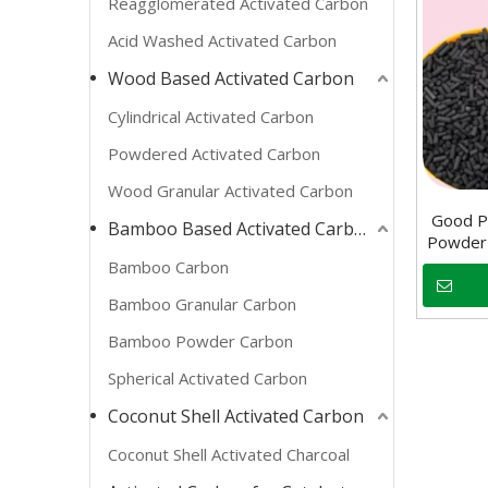
Reagglomerated Activated Carbon
Acid Washed Activated Carbon
Wood Based Activated Carbon
Cylindrical Activated Carbon
Powdered Activated Carbon
Wood Granular Activated Carbon
Good Pr
Bamboo Based Activated Carbon
Powder 
Bamboo Carbon
Bamboo Granular Carbon
Bamboo Powder Carbon
Spherical Activated Carbon
Coconut Shell Activated Carbon
Coconut Shell Activated Charcoal