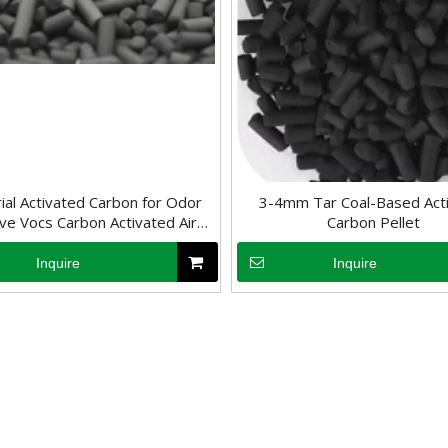
rial Activated Carbon for Odor
3-4mm Tar Coal-Based Act
e Vocs Carbon Activated Air
Carbon Pellet
Purification
Inquire
Inquire