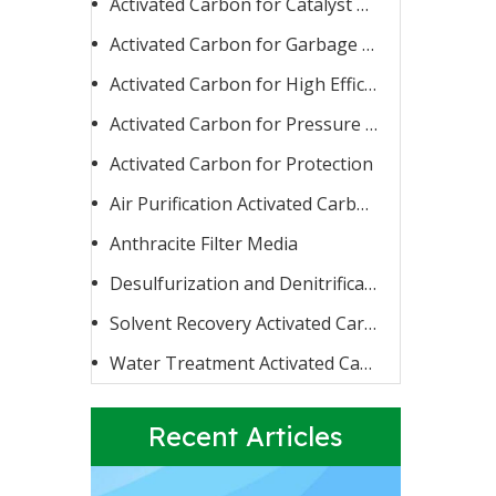
Activated Carbon for Catalyst Carrier or Catalyst
Activated Carbon for Garbage Burning
Activated Carbon for High Efficiency Adsorption
Activated Carbon for Pressure Swing Adsorption
Activated Carbon for Protection
Activated Carbon for Fluoride Removal
When water contains too high a concentration of fluoride
Air Purification Activated Carbon
Anthracite Filter Media
Desulfurization and Denitrification Activated Carbon
Solvent Recovery Activated Carbon
Water Treatment Activated Carbon
Recent Articles