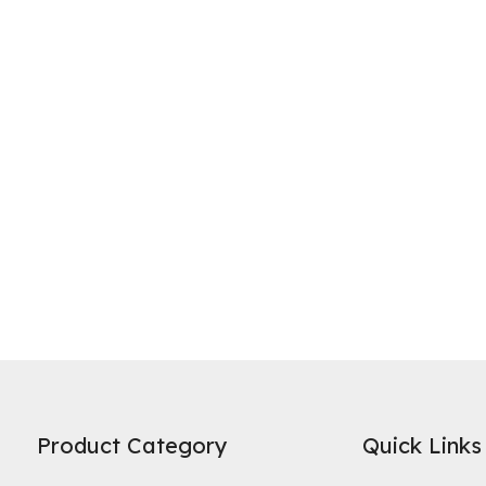
ne of the most widely recognized uses of activated carbon is in water 
es on its high specific surface area and microporous structure to adso
Product Category
Quick Links