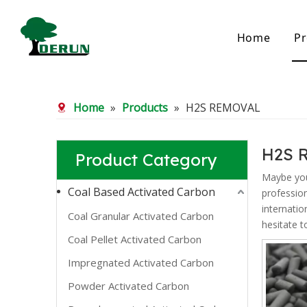
Home
Pr
Bamboo Based Activated Carbon
Coal Base
Home
»
Products
»
H2S REMOVAL
Bamboo Carbon
Coal Gra
Bamboo Granular Carbon
Coal Pel
Bamboo Powder Carbon
Impregna
H2S 
Product Category
Spherical Activated Carbon
Powder A
Reagglom
Maybe yo
Coal Based Activated Carbon
professio
internatio
Coal Granular Activated Carbon
hesitate t
Coal Pellet Activated Carbon
Impregnated Activated Carbon
Powder Activated Carbon