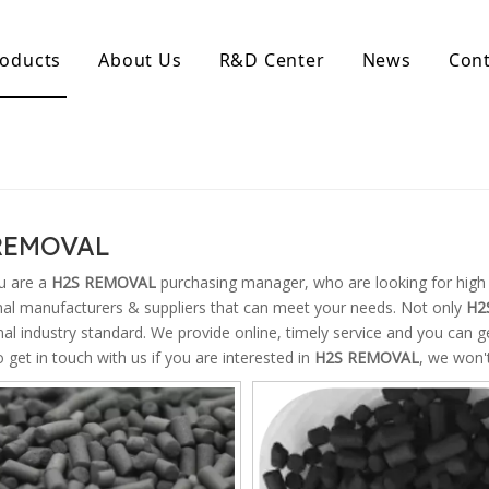
oducts
About Us
R&D Center
News
Cont
d Activated Carbon
Coconut Shell Activated Carbon
nular Activated Carbon
Coconut Shell Activated Charcoal
let Activated Carbon
ted Activated Carbon
REMOVAL
ctivated Carbon
erated Activated Carbon
u are a
H2S REMOVAL
purchasing manager, who are looking for high 
nal manufacturers & suppliers that can meet your needs. Not only
H2
nal industry standard. We provide online, timely service and you can 
o get in touch with us if you are interested in
H2S REMOVAL
, we won'