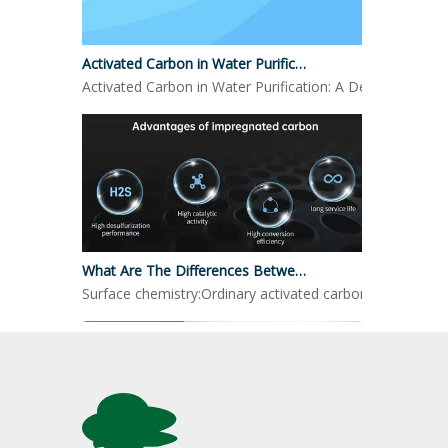
Activated Carbon in Water Purification
Activated Carbon in Water Purification: A Detailed LookO
What Are The Differences Between Impregnated Activated Carbon And Ordinary Activated Carbon?
Surface chemistry:Ordinary activated carbon: mainly reli