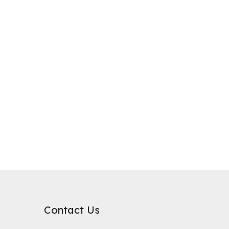
purification, where it plays a critical role in improving water qualit
rb substances. Its surface chemical properties are relatively neutral
Contact Us