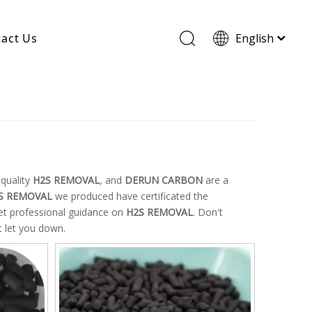
act Us
English
Wood Based Activated Carbon
Cylindrical Activated Carbon
Powdered Activated Carbon
Wood Granular Activated Carbon
quality
H2S REMOVAL
, and
DERUN CARBON
are a
S REMOVAL
we produced have certificated the
get professional guidance on
H2S REMOVAL
. Don't
t let you down.