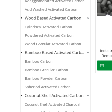
Reagglomerated Activated Carbon
Acid Washed Activated Carbon
Wood Based Activated Carbon
Cylindrical Activated Carbon
Powdered Activated Carbon
Wood Granular Activated Carbon
Indust
Bamboo Based Activated Carbon
Remov
Bamboo Carbon
Bamboo Granular Carbon
Bamboo Powder Carbon
Spherical Activated Carbon
Coconut Shell Activated Carbon
Coconut Shell Activated Charcoal