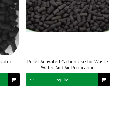
ivated
Pellet Activated Carbon Use for Waste
Water And Air Purification
Inquire