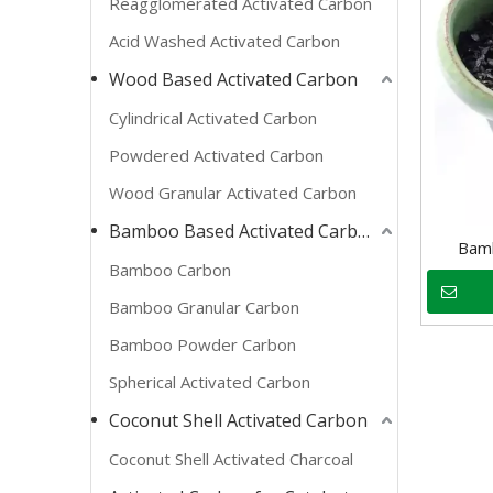
Reagglomerated Activated Carbon
Acid Washed Activated Carbon
Wood Based Activated Carbon
Cylindrical Activated Carbon
Powdered Activated Carbon
Wood Granular Activated Carbon
Bamboo Based Activated Carbon
Bamb
Bamboo Carbon
Bamboo Granular Carbon
Bamboo Powder Carbon
Spherical Activated Carbon
Coconut Shell Activated Carbon
Coconut Shell Activated Charcoal