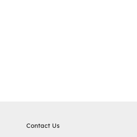
purification, where it plays a critical role in improving water qualit
rb substances. Its surface chemical properties are relatively neutral
Contact Us