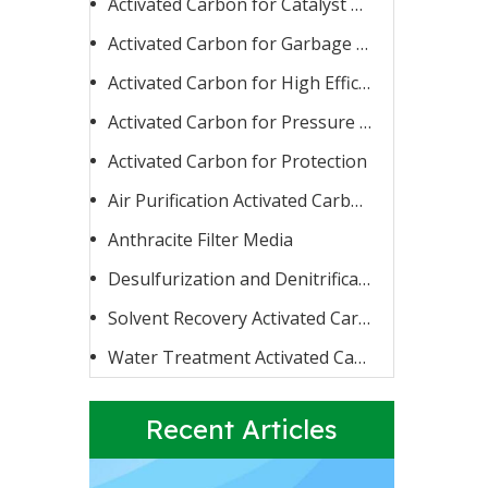
Activated Carbon for Catalyst Carrier or Catalyst
Activated Carbon for Garbage Burning
Activated Carbon for High Efficiency Adsorption
Activated Carbon for Pressure Swing Adsorption
Activated Carbon for Protection
Activated Carbon for Fluoride Removal
When water contains too high a concentration of fluoride
Air Purification Activated Carbon
Anthracite Filter Media
Desulfurization and Denitrification Activated Carbon
Solvent Recovery Activated Carbon
Water Treatment Activated Carbon
Recent Articles