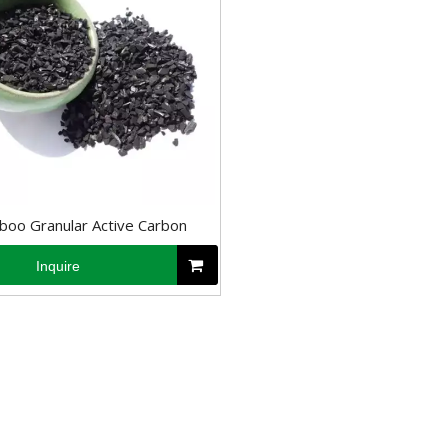
oo Granular Active Carbon
Inquire