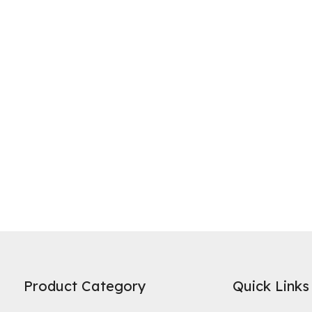
ne of the most widely recognized uses of activated carbon is in water 
es on its high specific surface area and microporous structure to adso
Product Category
Quick Links