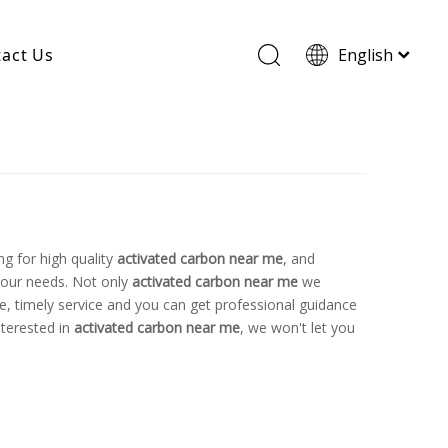
act Us
English
Wood Based Activated Carbon
Cylindrical Activated Carbon
Powdered Activated Carbon
Wood Granular Activated Carbon
g for high quality
activated carbon near me
, and
your needs. Not only
activated carbon near me
we
ne, timely service and you can get professional guidance
nterested in
activated carbon near me
, we won't let you