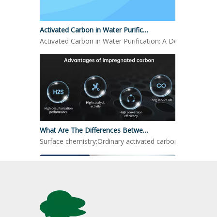
Activated Carbon in Water Purification
Activated Carbon in Water Purification: A Detailed LookO
What Are The Differences Between Impregnated Activated Carbon And Ordinary Activated Carbon?
Surface chemistry:Ordinary activated carbon: mainly reli