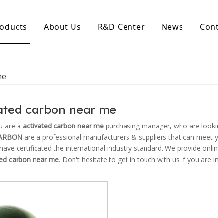
oducts
About Us
R&D Center
News
Cont
d Activated Carbon
Coconut Shell Activated Carbon
me
nular Activated Carbon
Coconut Shell Activated Charcoal
let Activated Carbon
ted Activated Carbon
ated carbon near me
ctivated Carbon
erated Activated Carbon
u are a
activated carbon near me
purchasing manager, who are lookin
ARBON
are a professional manufacturers & suppliers that can meet 
ave certificated the international industry standard. We provide onli
ted carbon near me
. Don't hesitate to get in touch with us if you are i