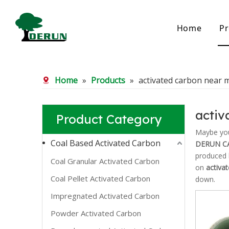
Home
Pr
Bamboo Based Activated Carbon
Coal Base
Home
»
Products
»
activated carbon near 
Bamboo Carbon
Coal Gra
Bamboo Granular Carbon
Coal Pel
Bamboo Powder Carbon
Impregna
activ
Product Category
Spherical Activated Carbon
Powder A
Reagglom
Maybe yo
Coal Based Activated Carbon
DERUN C
produced h
Coal Granular Activated Carbon
on
activa
Coal Pellet Activated Carbon
down.
Impregnated Activated Carbon
Powder Activated Carbon