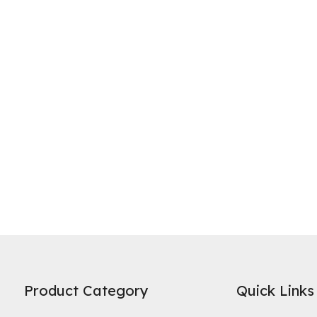
ne of the most widely recognized uses of activated carbon is in water 
es on its high specific surface area and microporous structure to adso
Product Category
Quick Links