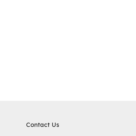
purification, where it plays a critical role in improving water qualit
rb substances. Its surface chemical properties are relatively neutral
Contact Us