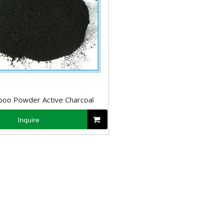
oo Powder Active Charcoal
Inquire