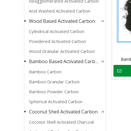
Reagglomerated Activated Carbon
Acid Washed Activated Carbon
Wood Based Activated Carbon
Cylindrical Activated Carbon
Powdered Activated Carbon
Wood Granular Activated Carbon
Bamb
Bamboo Based Activated Carbon
Bamboo Carbon
Bamboo Granular Carbon
Bamboo Powder Carbon
Spherical Activated Carbon
Coconut Shell Activated Carbon
Coconut Shell Activated Charcoal