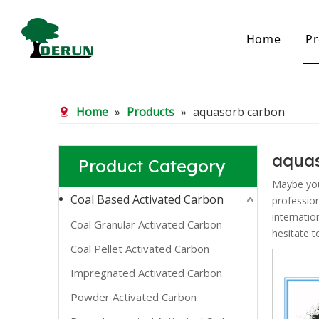
Home
Pr
Bamboo Based Activated Carbon
Coal Base
Home
»
Products
»
aquasorb carbon
Bamboo Carbon
Coal Gra
Bamboo Granular Carbon
Coal Pel
Bamboo Powder Carbon
Impregna
aqua
Product Category
Spherical Activated Carbon
Powder A
Reagglom
Maybe yo
Coal Based Activated Carbon
professio
internatio
Coal Granular Activated Carbon
hesitate t
Coal Pellet Activated Carbon
Impregnated Activated Carbon
Powder Activated Carbon