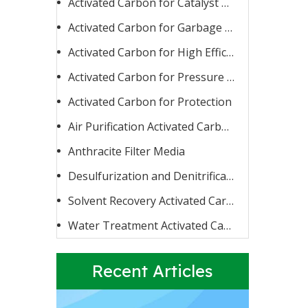
Activated Carbon for Catalyst Carrier or Catalyst
Activated Carbon for Garbage Burning
Activated Carbon for High Efficiency Adsorption
Activated Carbon for Pressure Swing Adsorption
Activated Carbon for Protection
Activated Carbon for Fluoride Removal
When water contains too high a concentration of fluoride
Air Purification Activated Carbon
Anthracite Filter Media
Desulfurization and Denitrification Activated Carbon
Solvent Recovery Activated Carbon
Water Treatment Activated Carbon
Recent Articles