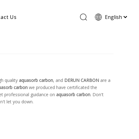
act Us
English
Wood Based Activated Carbon
Cylindrical Activated Carbon
Powdered Activated Carbon
Wood Granular Activated Carbon
gh quality
aquasorb carbon
, and
DERUN CARBON
are a
uasorb carbon
we produced have certificated the
get professional guidance on
aquasorb carbon
. Don't
n't let you down.