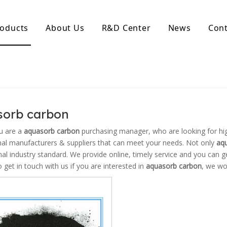
oducts
About Us
R&D Center
News
Cont
d Activated Carbon
Coconut Shell Activated Carbon
nular Activated Carbon
Coconut Shell Activated Charcoal
let Activated Carbon
ted Activated Carbon
sorb carbon
ctivated Carbon
erated Activated Carbon
u are a
aquasorb carbon
purchasing manager, who are looking for hi
nal manufacturers & suppliers that can meet your needs. Not only
aq
nal industry standard. We provide online, timely service and you can 
o get in touch with us if you are interested in
aquasorb carbon
, we wo