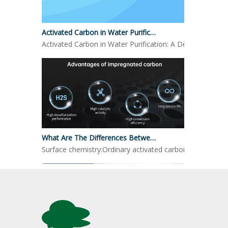
Activated Carbon in Water Purification
Activated Carbon in Water Purification: A Detailed LookO
What Are The Differences Between Impregnated Activated Carbon And Ordinary Activated Carbon?
Surface chemistry:Ordinary activated carbon: mainly reli