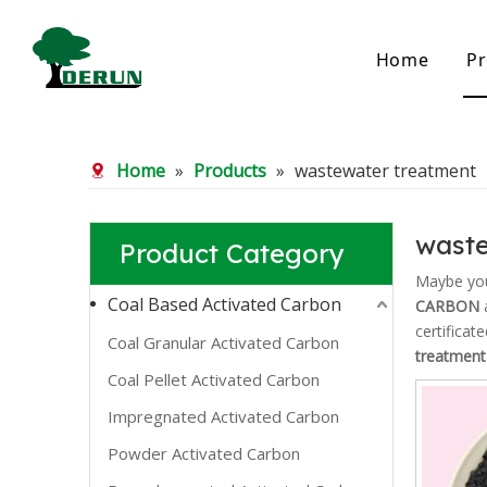
Home
Pr
Bamboo Based Activated Carbon
Coal Base
Home
»
Products
»
wastewater treatment
Bamboo Carbon
Coal Gra
Bamboo Granular Carbon
Coal Pel
Bamboo Powder Carbon
Impregna
waste
Product Category
Spherical Activated Carbon
Powder A
Reagglom
Maybe yo
Coal Based Activated Carbon
CARBON
a
certificat
Coal Granular Activated Carbon
treatment
Coal Pellet Activated Carbon
Impregnated Activated Carbon
Powder Activated Carbon