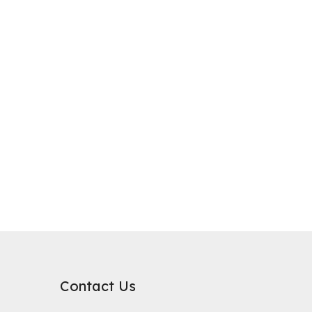
purification, where it plays a critical role in improving water qualit
rb substances. Its surface chemical properties are relatively neutral
Contact Us