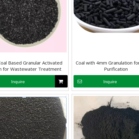
oal Based Granular Activated
Coal with 4mm Granulation for
n for Wastewater Treatment
Purification
Inquire
Inquire