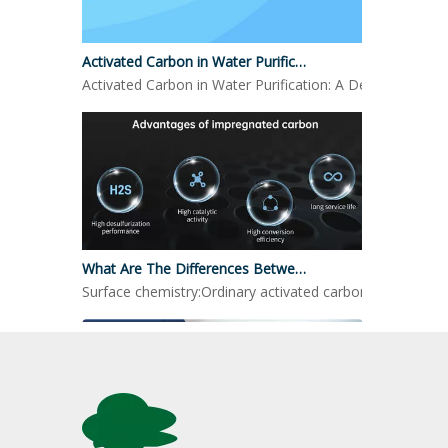
Activated Carbon in Water Purification
Activated Carbon in Water Purification: A Detailed LookO
What Are The Differences Between Impregnated Activated Carbon And Ordinary Activated Carbon?
Surface chemistry:Ordinary activated carbon: mainly reli