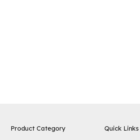
ne of the most widely recognized uses of activated carbon is in water 
es on its high specific surface area and microporous structure to adso
Product Category
Quick Links