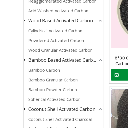
Reagglomerated Activated Carbon
Acid Washed Activated Carbon
Wood Based Activated Carbon
Cylindrical Activated Carbon
Powdered Activated Carbon
Wood Granular Activated Carbon
8*30 C
Bamboo Based Activated Carbon
Carbo
Bamboo Carbon
Bamboo Granular Carbon
Bamboo Powder Carbon
Spherical Activated Carbon
Coconut Shell Activated Carbon
Coconut Shell Activated Charcoal