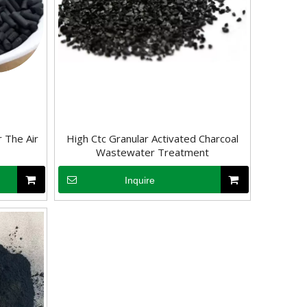
 The Air
High Ctc Granular Activated Charcoal
Wastewater Treatment
Inquire