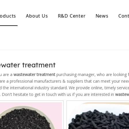
oducts
About Us
R&D Center
News
Cont
d Activated Carbon
Coconut Shell Activated Carbon
nular Activated Carbon
Coconut Shell Activated Charcoal
let Activated Carbon
ted Activated Carbon
water treatment
ctivated Carbon
erated Activated Carbon
u are a
wastewater treatment
purchasing manager, who are looking f
re a professional manufacturers & suppliers that can meet your nee
ed the international industry standard. We provide online, timely serv
. Don't hesitate to get in touch with us if you are interested in
wastew