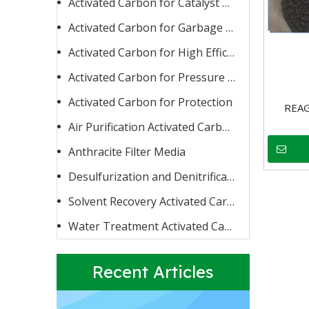
Activated Carbon for Catalyst Carrier or Catalyst
Activated Carbon for Garbage Burning
Activated Carbon for High Efficiency Adsorption
Activated Carbon for Pressure Swing Adsorption
Activated Carbon for Protection
Activated Carbon for Fluoride Removal
REA
When water contains too high a concentration of fluoride
Air Purification Activated Carbon
Anthracite Filter Media
Desulfurization and Denitrification Activated Carbon
Solvent Recovery Activated Carbon
Water Treatment Activated Carbon
Recent Articles