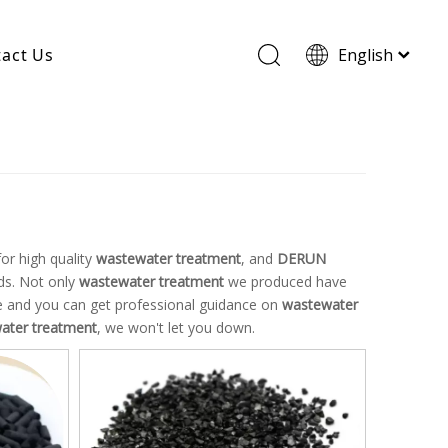
act Us
English
Wood Based Activated Carbon
Cylindrical Activated Carbon
Powdered Activated Carbon
Wood Granular Activated Carbon
or high quality
wastewater treatment
, and
DERUN
ds. Not only
wastewater treatment
we produced have
ice and you can get professional guidance on
wastewater
ater treatment
, we won't let you down.