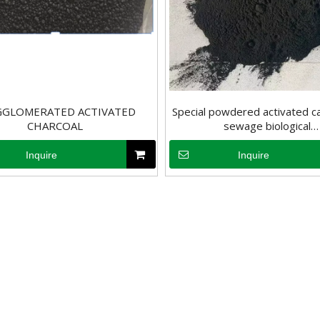
GGLOMERATED ACTIVATED
Special powdered activated c
CHARCOAL
sewage biological
, it may have a negative impact on human health. Therefore, removing 
deodorization&Biochemical
activated carbon powd
Inquire
Inquire