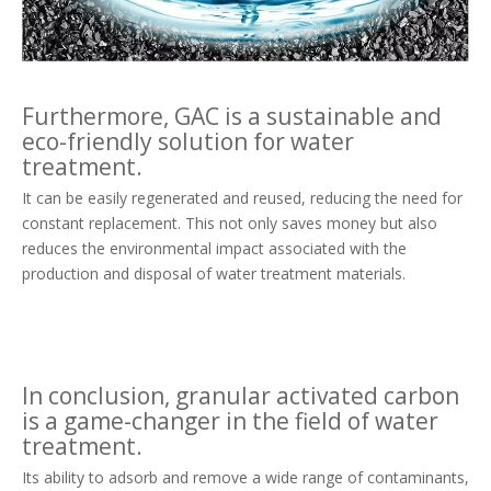
Furthermore, GAC is a sustainable and
eco-friendly solution for water
treatment.
It can be easily regenerated and reused, reducing the need for
constant replacement. This not only saves money but also
reduces the environmental impact associated with the
production and disposal of water treatment materials.
In conclusion, granular activated carbon
is a game-changer in the field of water
treatment.
Its ability to adsorb and remove a wide range of contaminants,