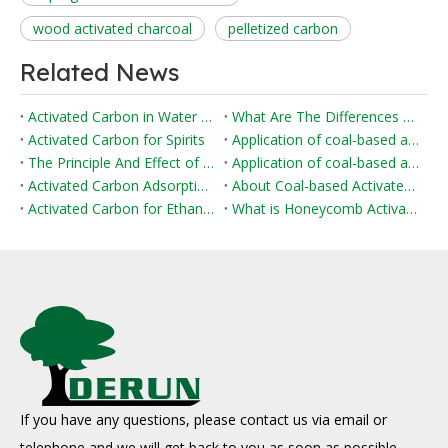
wood activated charcoal
pelletized carbon
Related News
Activated Carbon in Water Purification
What Are The Differences Between Impregnated Activated Carbon And Ordinary Activated Carbon?
Activated Carbon for Spirits
Application of coal-based activated carbon in environmental protection field
The Principle And Effect of Activated Carbon Adsorption of Formaldehyde
Application of coal-based activated carbon in flue gas desulfurization and denitrification
Activated Carbon Adsorption in Water Treatment
About Coal-based Activated Carbon
Activated Carbon for Ethanol Fuel
What is Honeycomb Activated Carbon?
If you have any questions, please contact us via email or
telephone and we will get back to you as soon as possible.