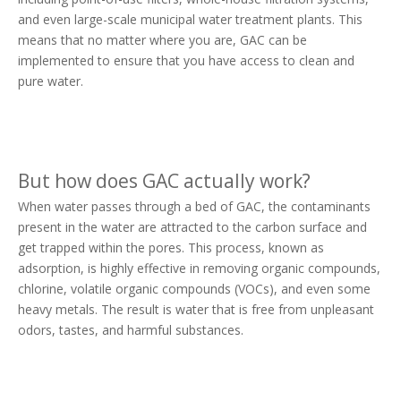
and even large-scale municipal water treatment plants. This
means that no matter where you are, GAC can be
implemented to ensure that you have access to clean and
pure water.
But how does GAC actually work?
When water passes through a bed of GAC, the contaminants
present in the water are attracted to the carbon surface and
get trapped within the pores. This process, known as
adsorption, is highly effective in removing organic compounds,
chlorine, volatile organic compounds (VOCs), and even some
heavy metals. The result is water that is free from unpleasant
odors, tastes, and harmful substances.