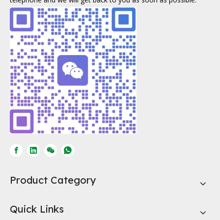
Product Category
Quick Links