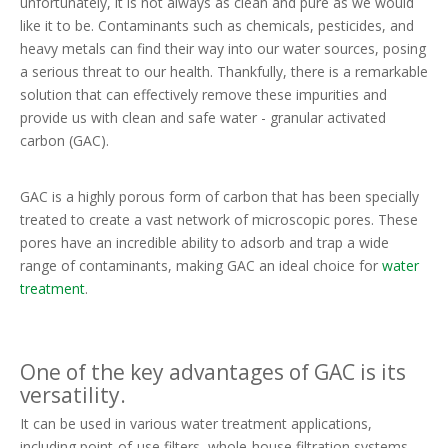
unfortunately, it is not always as clean and pure as we would
like it to be. Contaminants such as chemicals, pesticides, and
heavy metals can find their way into our water sources, posing
a serious threat to our health. Thankfully, there is a remarkable
solution that can effectively remove these impurities and
provide us with clean and safe water - granular activated
carbon (GAC).
GAC is a highly porous form of carbon that has been specially
treated to create a vast network of microscopic pores. These
pores have an incredible ability to adsorb and trap a wide
range of contaminants, making GAC an ideal choice for
water
treatment
.
One of the key advantages of GAC is its
versatility.
It can be used in various water treatment applications,
including point-of-use filters, whole-house filtration systems,