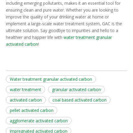
including emerging pollutants, makes it an essential tool for
ensuring clean and pure water. Whether you are looking to
improve the quality of your drinking water at home or
implement a large-scale water treatment system, GAC is the
ultimate solution. Say goodbye to impurities and hello to a
healthier and happier life with
water treatment granular
activated carbon
!
Water treatment granular activated carbon
water treatment
granular activated carbon
activated carbon
coal based activated carbon
pellet activated carbon
agglomerate activated carbon
impregnated activated carbon