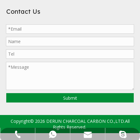
Contact Us
Submit
Copyright©
2026
DERUN CHARCOAL CARBON CO.,LTD.All
Rights Reserved.
sales@drccarbon.com
+86-133-2997-8635
+86-133-2997-8635
derun.carbon