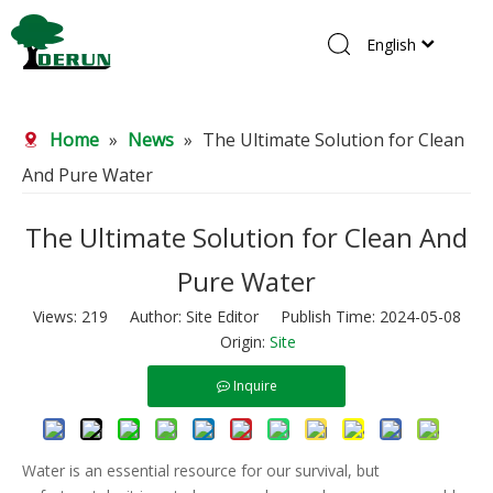
English
Home
Home
»
News
»
The Ultimate Solution for Clean
Products
And Pure Water
About Us
R&D Center
The Ultimate Solution for Clean And
News
Pure Water
Contact Us
Views:
219
Author: Site Editor Publish Time: 2024-05-08
Origin:
Site
Inquire
Water is an essential resource for our survival, but