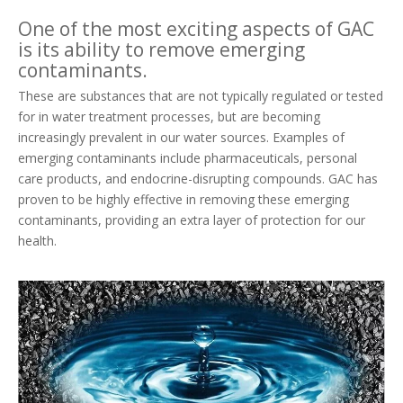
One of the most exciting aspects of GAC
is its ability to remove emerging
contaminants.
These are substances that are not typically regulated or tested
for in water treatment processes, but are becoming
increasingly prevalent in our water sources. Examples of
emerging contaminants include pharmaceuticals, personal
care products, and endocrine-disrupting compounds. GAC has
proven to be highly effective in removing these emerging
contaminants, providing an extra layer of protection for our
health.