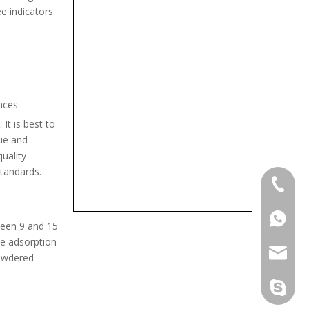
e indicators
nces
It is best to
lue and
uality
standards.
+86-133
+86-133
ween 9 and 15
he adsorption
sales@d
powdered
info@dr
derun.c