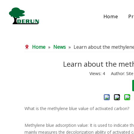
Home
Pr
Bamboo Based Activated Carbon
Coal Base
Home
»
News
»
Learn about the methylene 
Bamboo Carbon
Coal Gra
Bamboo Granular Carbon
Coal Pel
Bamboo Powder Carbon
Impregna
Learn about the meth
Spherical Activated Carbon
Powder A
Views:
4
Author: Site
Reagglom
What is the methylene blue value of activated carbon?
Methylene blue adsorption value: It is used to indicate t
mainly measures the decolorization ability of activated 