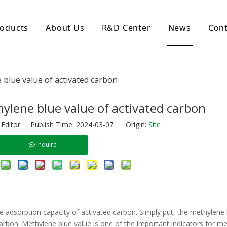
oducts
About Us
R&D Center
News
Cont
d Activated Carbon
Coconut Shell Activated Carbon
blue value of activated carbon
nular Activated Carbon
Coconut Shell Activated Charcoal
let Activated Carbon
ted Activated Carbon
ylene blue value of activated carbon
ctivated Carbon
 Editor Publish Time: 2024-03-07 Origin:
Site
erated Activated Carbon
Inquire
he adsorption capacity of activated carbon. Simply put, the methylene 
carbon. Methylene blue value is one of the important indicators for m