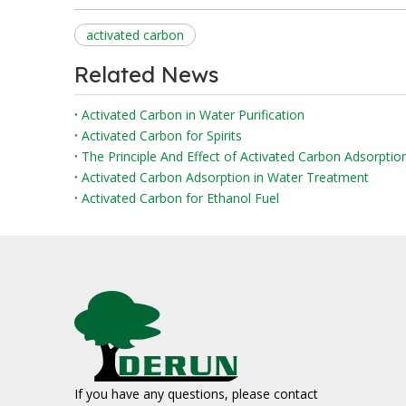
activated carbon
Related News
Activated Carbon in Water Purification
Activated Carbon for Spirits
The Principle And Effect of Activated Carbon Adsorpti
Activated Carbon Adsorption in Water Treatment
Activated Carbon for Ethanol Fuel
If you have any questions, please contact