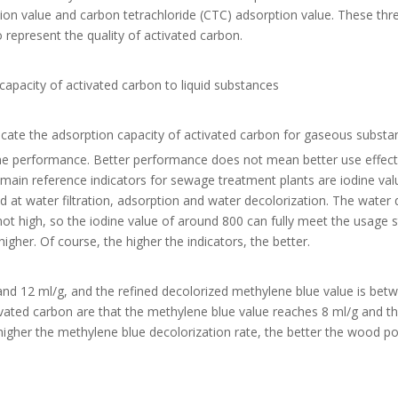
tion value and carbon tetrachloride (CTC) adsorption value. These thre
 represent the quality of activated carbon.
capacity of activated carbon to liquid substances
dicate the adsorption capacity of activated carbon for gaseous substa
 the performance. Better performance does not mean better use effect. 
e main reference indicators for sewage treatment plants are iodine va
at water filtration, adsorption and water decolorization. The water q
ot high, so the iodine value of around 800 can fully meet the usage 
igher. Of course, the higher the indicators, the better.
nd 12 ml/g, and the refined decolorized methylene blue value is bet
ated carbon are that the methylene blue value reaches 8 ml/g and t
higher the methylene blue decolorization rate, the better the wood 