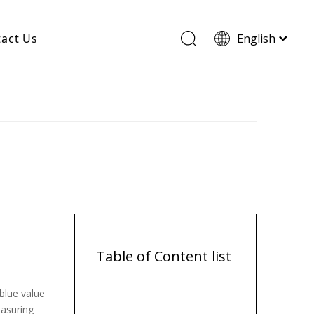
act Us
English
Wood Based Activated Carbon
Cylindrical Activated Carbon
Powdered Activated Carbon
Wood Granular Activated Carbon
Table of Content list
blue value
easuring