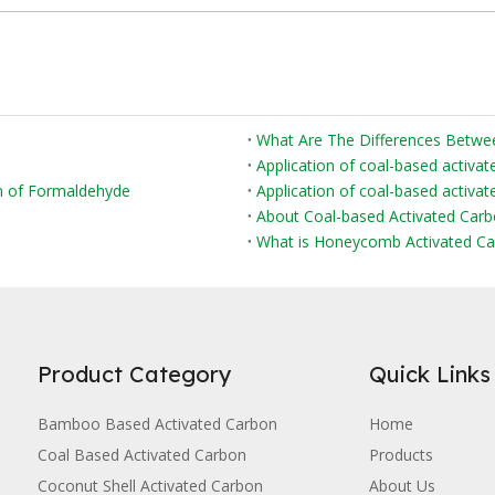
Application of coal-based activat
on of Formaldehyde
Application of coal-based activate
About Coal-based Activated Car
What is Honeycomb Activated Ca
Product Category
Quick Links
Bamboo Based Activated Carbon
Home
Coal Based Activated Carbon
Products
Coconut Shell Activated Carbon
About Us