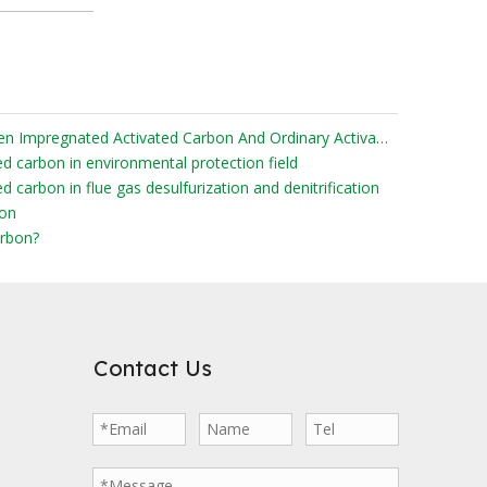
What Are The Differences Between Impregnated Activated Carbon And Ordinary Activated Carbon?
ed carbon in environmental protection field
d carbon in flue gas desulfurization and denitrification
bon
rbon?
Contact Us