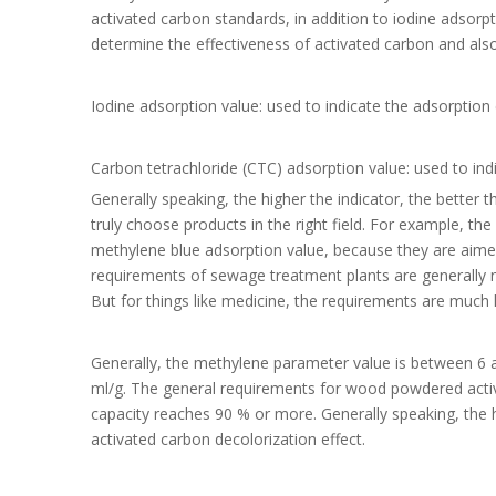
activated carbon standards, in addition to iodine adsorp
determine the effectiveness of activated carbon and also
Iodine adsorption value: used to indicate the adsorption 
Carbon tetrachloride (CTC) adsorption value: used to in
Generally speaking, the higher the indicator, the better
truly choose products in the right field. For example, th
methylene blue adsorption value, because they are aimed 
requirements of sewage treatment plants are generally n
But for things like medicine, the requirements are much h
Generally, the methylene parameter value is between 6 a
ml/g. The general requirements for wood powdered activ
capacity reaches 90 % or more. Generally speaking, the 
activated carbon decolorization effect.